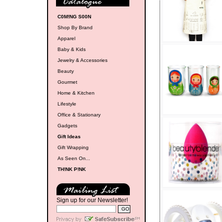
C0M!NG S00N
Shop By Brand
Apparel
Baby & Kids
Jewelry & Accessories
Beauty
Gourmet
Home & Kitchen
Lifestyle
Office & Stationary
Gadgets
Gift Ideas
Gift Wrapping
As Seen On...
TH!NK P!NK
Sign up for our Newsletter!