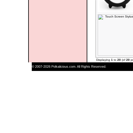
Displaying
1
to
20
(of
20
pr
© 2007-2026 Polkalicious.com. All Rights Reserved.