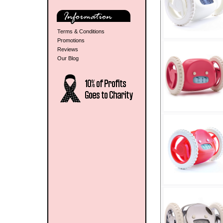
Terms & Conditions
Promotions
Reviews
Our Blog