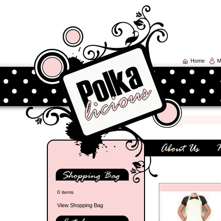
Home
M
0 items
View Shopping Bag