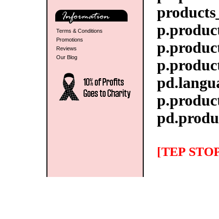
products
p.product
Terms & Conditions
Promotions
p.produc
Reviews
Our Blog
p.produc
pd.langua
p.produc
pd.produ
[TEP STOP