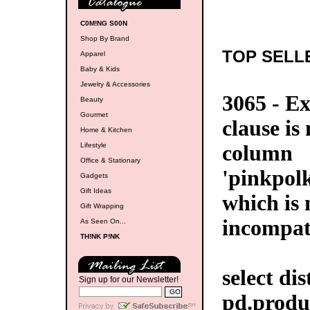
C0M!NG S00N
Shop By Brand
TOP SELL
Apparel
Baby & Kids
Jewelry & Accessories
3065 - E
Beauty
Gourmet
clause is
Home & Kitchen
Lifestyle
column
Office & Stationary
'pinkpol
Gadgets
Gift Ideas
which is 
Gift Wrapping
incompat
As Seen On...
TH!NK P!NK
select di
Sign up for our Newsletter!
pd.produ