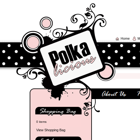
Home
M
0 items
View Shopping Bag