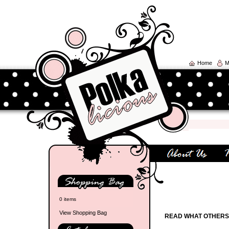
Home
M
0 items
View Shopping Bag
READ WHAT OTHERS