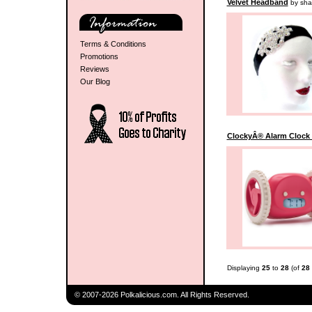
Velvet Headband
by sha
Terms & Conditions
Promotions
Reviews
Our Blog
ClockyÂ® Alarm Clock 
Displaying
25
to
28
(of
28
© 2007-2026 Polkalicious.com. All Rights Reserved.