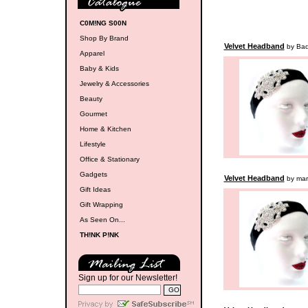
C0M!NG S00N
Shop By Brand
Velvet Headband
by Badr
Apparel
Baby & Kids
Jewelry & Accessories
Beauty
Gourmet
Home & Kitchen
Lifestyle
Office & Stationary
Gadgets
Velvet Headband
by ma
Gift Ideas
Gift Wrapping
As Seen On...
TH!NK P!NK
Sign up for our Newsletter!