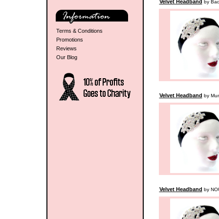
Velvet Headband
by Badr
Terms & Conditions
Promotions
Reviews
Our Blog
Velvet Headband
by Mu
Velvet Headband
by NO