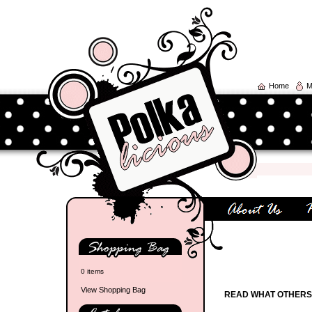
Home
M
0 items
View Shopping Bag
READ WHAT OTHERS