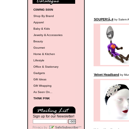
C0M!NG S00N
Shop By Brand
SOUPER!â„¢
by Salem A
Apparel
Baby & Kids
Jewelry & Accessories
Beauty
Gourmet
Home & Kitchen
Lifestyle
Office & Stationary
Gadgets
Velvet Headband
by Mu
Gift Ideas
Gift Wrapping
As Seen On...
TH!NK P!NK
Sign up for our Newsletter!