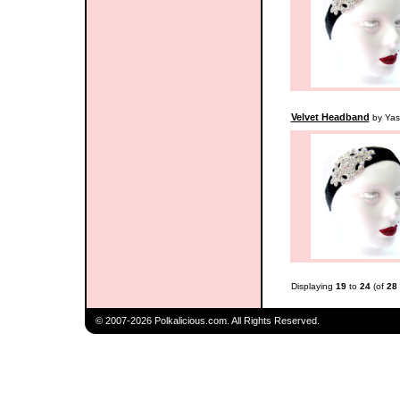
Velvet Headband
by Yas
Displaying
19
to
24
(of
28
© 2007-2026 Polkalicious.com. All Rights Reserved.