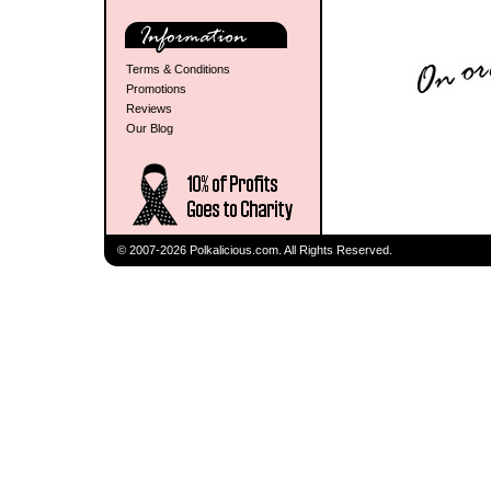
Terms & Conditions
Promotions
Reviews
Our Blog
© 2007-2026 Polkalicious.com. All Rights Reserved.