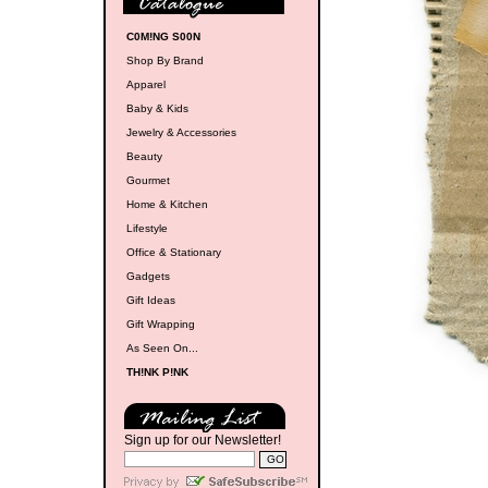
C0M!NG S00N
Shop By Brand
Apparel
Baby & Kids
Jewelry & Accessories
Beauty
Gourmet
Home & Kitchen
Lifestyle
Office & Stationary
Gadgets
Gift Ideas
Gift Wrapping
As Seen On...
TH!NK P!NK
Sign up for our Newsletter!