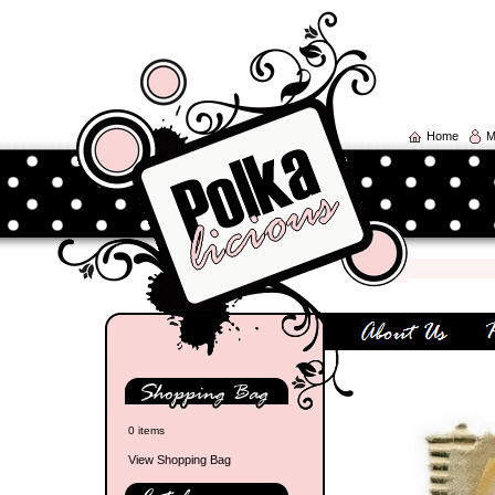
Home
M
0 items
View Shopping Bag