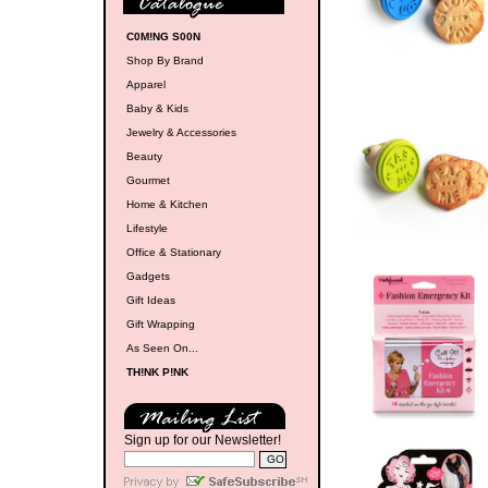
C0M!NG S00N
Shop By Brand
Apparel
Baby & Kids
Jewelry & Accessories
Beauty
Gourmet
Home & Kitchen
Lifestyle
Office & Stationary
Gadgets
Gift Ideas
Gift Wrapping
As Seen On...
TH!NK P!NK
Sign up for our Newsletter!