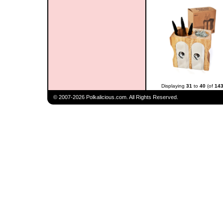
Displaying
31
to
40
(of
14
© 2007-2026 Polkalicious.com. All Rights Reserved.