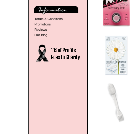
Terms & Conditions
Promotions
Reviews
Our Blog