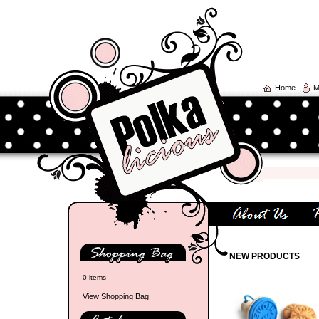
Home
M
NEW PRODUCTS
0 items
View Shopping Bag