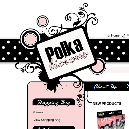
Home
M
NEW PRODUCTS
0 items
View Shopping Bag