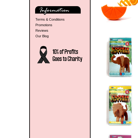
Terms & Conditions
Promotions
Reviews
Our Blog