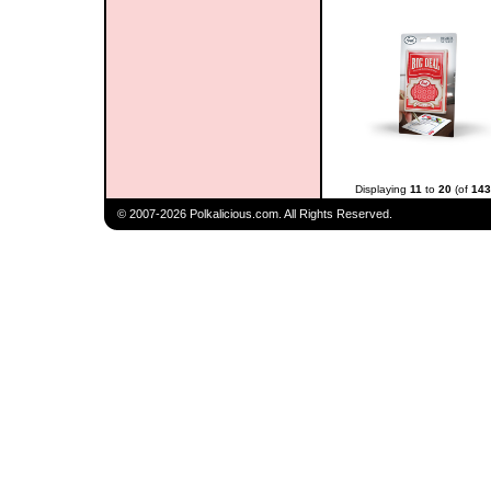
Displaying
11
to
20
(of
143
© 2007-2026 Polkalicious.com. All Rights Reserved.