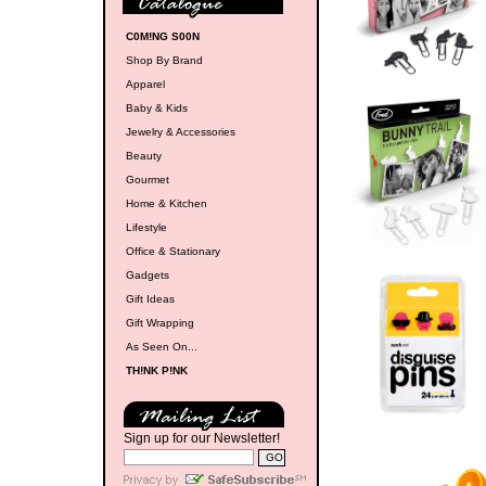
C0M!NG S00N
Shop By Brand
Apparel
Baby & Kids
Jewelry & Accessories
Beauty
Gourmet
Home & Kitchen
Lifestyle
Office & Stationary
Gadgets
Gift Ideas
Gift Wrapping
As Seen On...
TH!NK P!NK
Sign up for our Newsletter!