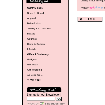
quality is not very go
C0M!NG S00N
Rating:
[
Shop By Brand
Apparel
Baby & Kids
Jewelry & Accessories
Beauty
Gourmet
Home & Kitchen
Lifestyle
Office & Stationary
Gadgets
Gift Ideas
Gift Wrapping
As Seen On...
TH!NK P!NK
Sign up for our Newsletter!