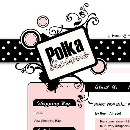
Home
M
SMART WOMENÂ„¢ P
0 items
by Reem Alnesef
View Shopping Bag
For some reason, I t
four...Very disappoin