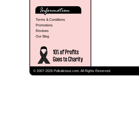
Terms & Conditions
Promotions
Reviews
Our Blog
© 2007-2026 Polkalicious.com. All Rights Reserved.