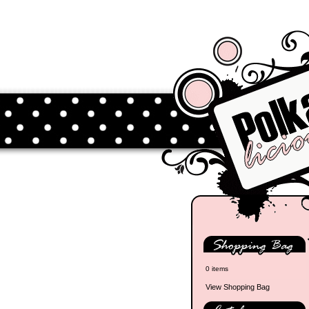
0 items
View Shopping Bag