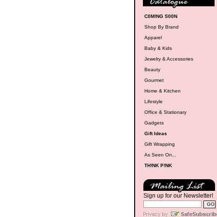
C0M!NG S00N
Shop By Brand
Apparel
Baby & Kids
Jewelry & Accessories
Beauty
Gourmet
Home & Kitchen
Lifestyle
Office & Stationary
Gadgets
Gift Ideas
Gift Wrapping
As Seen On...
TH!NK P!NK
Sign up for our Newsletter!