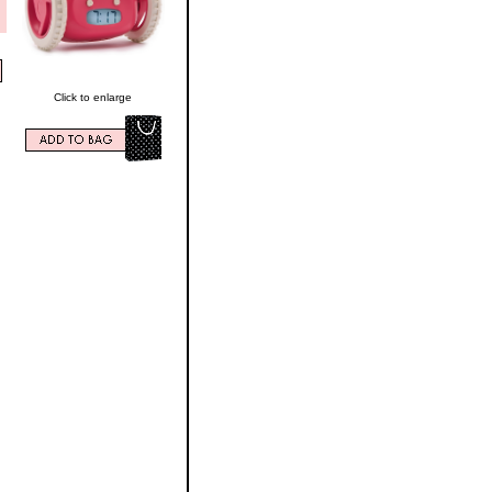
Click to enlarge