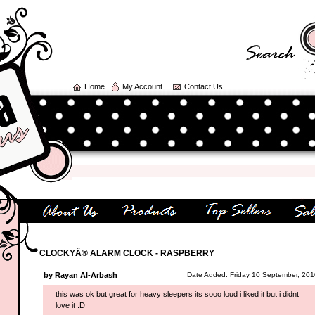
Home
My Account
Contact Us
CLOCKYÂ® ALARM CLOCK - RASPBERRY
by Rayan Al-Arbash
Date Added: Friday 10 September, 201
this was ok but great for heavy sleepers its sooo loud i liked it but i didnt
love it :D