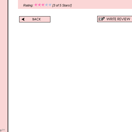
Rating:
[3 of 5 Stars!]