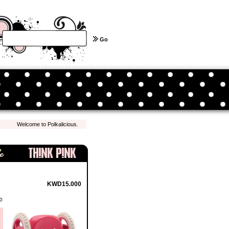
Go
Welcome to Polkalicious.com! We hope you have a pleasant shopping experience with 
KWD15.000
0