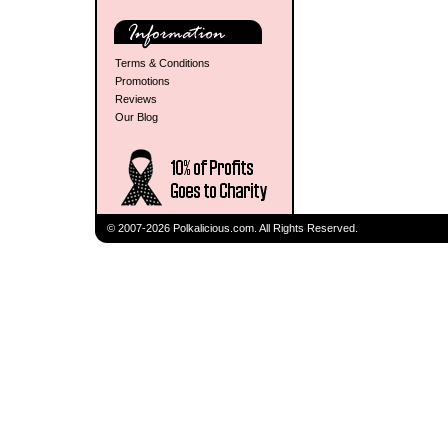
Terms & Conditions
Promotions
Reviews
Our Blog
© 2007-2026 Polkalicious.com. All Rights Reserved.