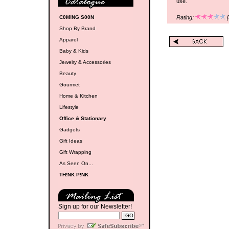
use.
C0M!NG S00N
Rating:
[
Shop By Brand
Apparel
Baby & Kids
Jewelry & Accessories
Beauty
Gourmet
Home & Kitchen
Lifestyle
Office & Stationary
Gadgets
Gift Ideas
Gift Wrapping
As Seen On...
TH!NK P!NK
Sign up for our Newsletter!