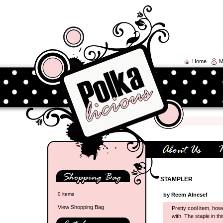
Home
M
STAMPLER
0 items
by Reem Alnesef
View Shopping Bag
Pretty cool item, howe
with. The staple in th