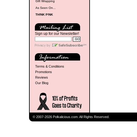
Gift Wrapping
As Seen On...
TH!NK P!NK
Sign up for our Newsletter!
Terms & Conditions
Promotions
Reviews
Our Blog
© 2007-2026 Polkalicious.com. All Rights Reserved.