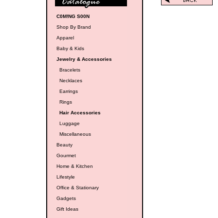
C0M!NG S00N
Shop By Brand
Apparel
Baby & Kids
Jewelry & Accessories
Bracelets
Necklaces
Earrings
Rings
Hair Accessories
Luggage
Miscellaneous
Beauty
Gourmet
Home & Kitchen
Lifestyle
Office & Stationary
Gadgets
Gift Ideas