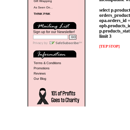
Gift Wrapping
As Seen On...
select p.produc
TH!NK P!NK
orders_products
opa.orders_id =
opb.products_id
p.products_stat
Sign up for our Newsletter!
limit 3
[TEP STOP]
Terms & Conditions
Promotions
Reviews
Our Blog