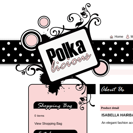
Home
M
Product detail
ISABELLA HAIRB
0 items
An elegant fashion acc
View Shopping Bag