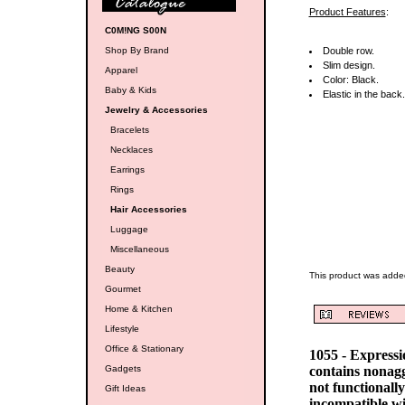
Product Features
:
C0M!NG S00N
Shop By Brand
Double row.
Slim design.
Apparel
Color: Black.
Baby & Kids
Elastic in the back.
Jewelry & Accessories
Bracelets
Necklaces
Earrings
Rings
Hair Accessories
Luggage
Miscellaneous
Beauty
This product was adde
Gourmet
Home & Kitchen
Lifestyle
Office & Stationary
1055 - Express
Gadgets
contains nonag
not functionall
Gift Ideas
incompatible w