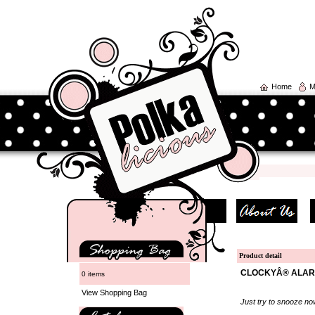
Home
M
Product detail
CLOCKYÂ® ALARM
0 items
View Shopping Bag
Just try to snooze no