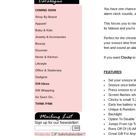
You have one chance,
C0M!NG S00N
alarm clock sounds, an
Shop By Brand
This forces you to ri
Apparel
its hideout and you'r
Baby & Kids
Jewelry & Accessories
Perfect for the chron
your snooze time from 
Beauty
feet and sound an alar
Gourmet
Home & Kitchen
If you want
Clocky
to 
Lifestyle
Office & Stationary
FEATURES
:
Gadgets
Set your snooze ti
Gift Ideas
Snooze once befo
Press snooze to vi
Gift Wrapping
Screen flashes wh
As Seen On...
Clocky is small: 5.
TH!NK P!NK
Early low battery 
Unique & Random 
Backlight
Option To Disable
Sign up for our Newsletter!
Jumps From Up To 
Runs Off Of (4) AA
Great Gift For An