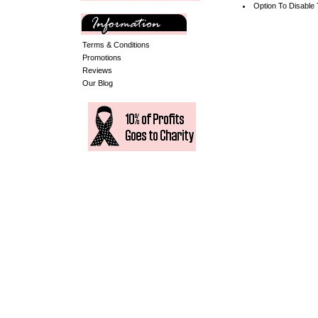
Option To Disable
Terms & Conditions
Promotions
Reviews
Our Blog