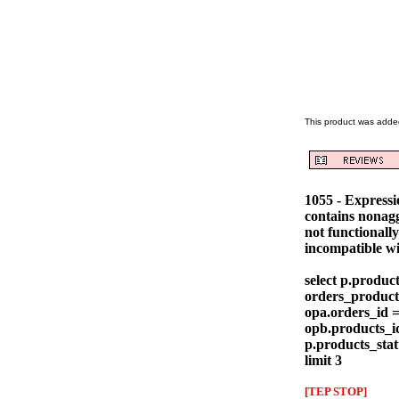
This product was added
1055 - Express
contains nonag
not functionall
incompatible w
select p.produc
orders_products
opa.orders_id =
opb.products_id
p.products_stat
limit 3
[TEP STOP]