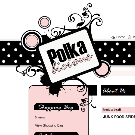
Home
M
Product detail
JUNK FOOD
SPID
0 items
View Shopping Bag