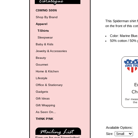
C0M!NG S00N
Shop By Brand
This Spiderman shirt 
Apparel
on the front of this c
T-Shirts
Color: Marine Blue
Sleepwear
50% cotton / 50% p
Baby & Kids
Jewelry & Accessories
Beauty
Gourmet
Home & Kitchen
Lifestyle
Office & Stationary
Gadgets
Gift Ideas
Gift Wrapping
As Seen On...
TH!NK P!NK
Available Options:
Size: