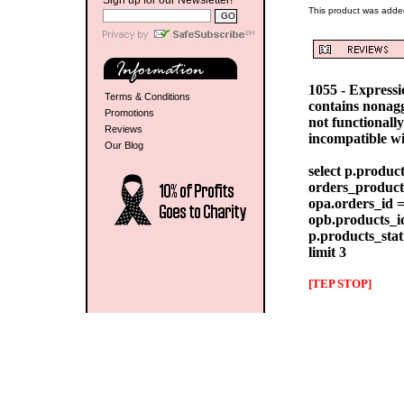
Sign up for our Newsletter!
This product was added
1055 - Express
Terms & Conditions
contains nonag
Promotions
not functionall
Reviews
incompatible w
Our Blog
select p.produc
orders_products
opa.orders_id =
opb.products_id
p.products_stat
limit 3
[TEP STOP]