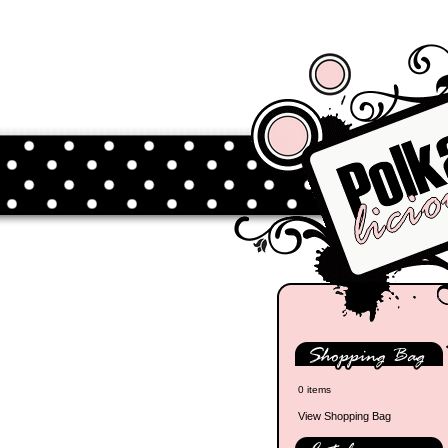
0 items
View Shopping Bag