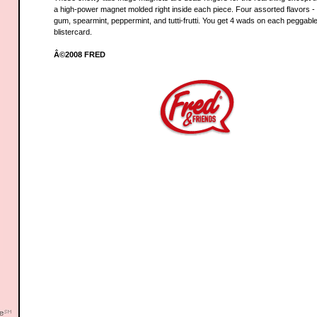
a high-power magnet molded right inside each piece. Four assorted flavors -
gum, spearmint, peppermint, and tutti-frutti. You get 4 wads on each peggabl
blistercard.
Â©2008 FRED