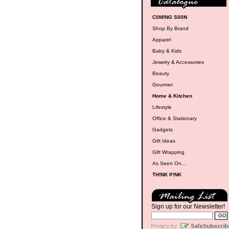
C0M!NG S00N
Shop By Brand
Apparel
Baby & Kids
Jewelry & Accessories
Beauty
Gourmet
Home & Kitchen
Lifestyle
Office & Stationary
Gadgets
Gift Ideas
Gift Wrapping
As Seen On...
TH!NK P!NK
Sign up for our Newsletter!