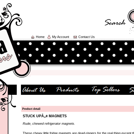
Home
My Account
Contact Us
Product detail
STUCK UPÂ„¢ MAGNETS
Rude, chewed refrigerator magnets.
These chewy little fridge magnets are dead-ringers for the real thing except t