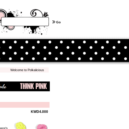
Go
Welcome to Polkalicious.com! We hope you have a pleasant shopping experience with 
KWD4.000
here's