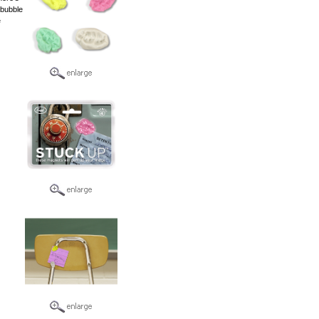
 bubble
e