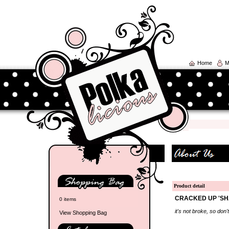
Home
M
Product detail
CRACKED UP 'SH
0 items
it's not broke, so don't 
View Shopping Bag