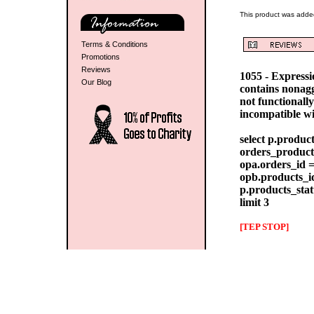
This product was added
Terms & Conditions
Promotions
Reviews
1055 - Express
Our Blog
contains nonag
not functionall
incompatible w
select p.produc
orders_products
opa.orders_id =
opb.products_id
p.products_stat
limit 3
[TEP STOP]