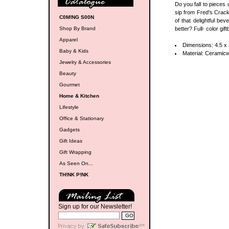
Do you fall to pieces 
sip from Fred's Crack
C0M!NG S00N
of that delightful be
Shop By Brand
better? Full- color gi
Apparel
Dimensions: 4.5 x 
Baby & Kids
Material: Ceramic
Jewelry & Accessories
Beauty
Gourmet
Home & Kitchen
Lifestyle
Office & Stationary
Gadgets
Gift Ideas
Gift Wrapping
As Seen On...
TH!NK P!NK
Sign up for our Newsletter!