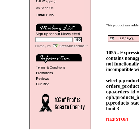
Gift Wrapping
As Seen On...
TH!NK P!NK
This product was adde
Sign up for our Newsletter!
1055 - Express
contains nonag
not functionall
Terms & Conditions
incompatible w
Promotions
Reviews
select p.produc
Our Blog
orders_products
opa.orders_id =
opb.products_id
p.products_stat
limit 3
[TEP STOP]