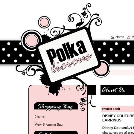
Home
M
Product detail
DISNEY COUTURE
0 items
EARRINGS
View Shopping Bag
Disney Coutureâ„¢
h
characters we all grew