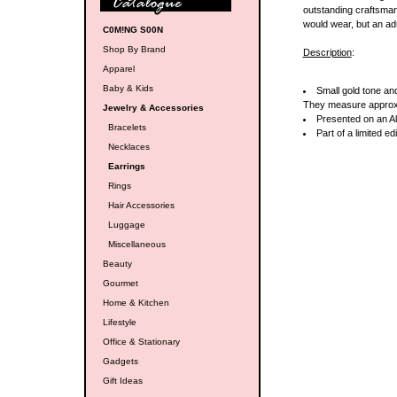
outstanding craftsmans
would wear, but an ad
C0M!NG S00N
Shop By Brand
Description
:
Apparel
Baby & Kids
Small gold tone an
They measure appro
Jewelry & Accessories
Presented on an Al
Bracelets
Part of a limited ed
Necklaces
Earrings
Rings
Hair Accessories
Luggage
Miscellaneous
Beauty
Gourmet
Home & Kitchen
Lifestyle
Office & Stationary
Gadgets
Gift Ideas