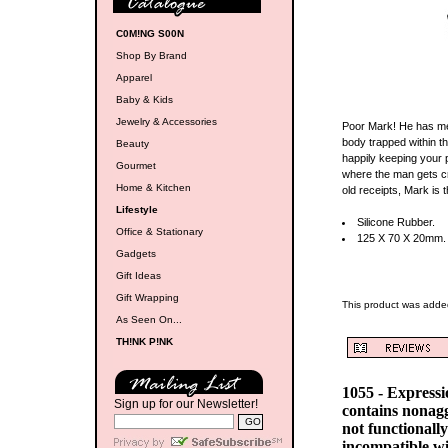
C0M!NG S00N
Shop By Brand
Apparel
Baby & Kids
Jewelry & Accessories
Poor Mark! He has met
body trapped within th
Beauty
happily keeping your p
Gourmet
where the man gets c
Home & Kitchen
old receipts, Mark is
Lifestyle
Silicone Rubber.
Office & Stationary
125 X 70 X 20mm.
Gadgets
Gift Ideas
Gift Wrapping
This product was added
As Seen On...
TH!NK P!NK
1055 - Express
Sign up for our Newsletter!
contains nonag
not functionall
incompatible w