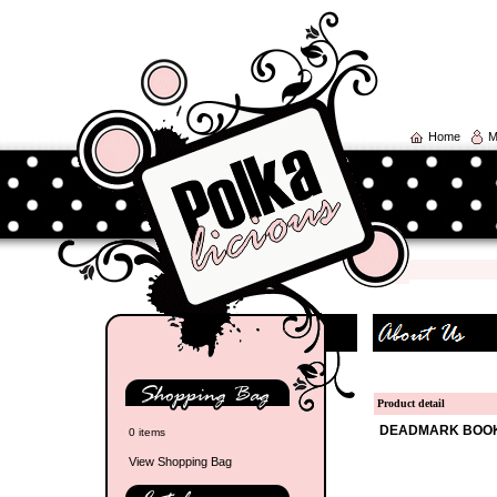
Home
M
Product detail
DEADMARK BOO
0 items
View Shopping Bag