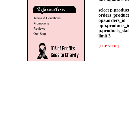
select p.produc
orders_products
Terms & Conditions
opa.orders_id =
Promotions
opb.products_id
Reviews
p.products_stat
Our Blog
limit 3
[TEP STOP]