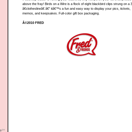
above the fray! Birds on a Wire is a flock of eight blackbird clips strung on a 
â€clotheslineâ€ â€” itâ€™s a fun and easy way to display your pics, tickets,
memos, and keepsakes. Full-color gift box packaging.
Â©2010 FRED