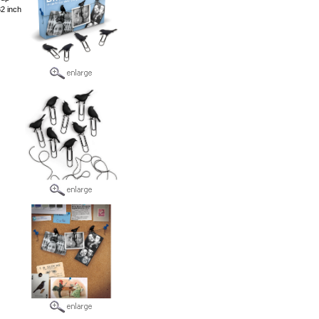
32 inch