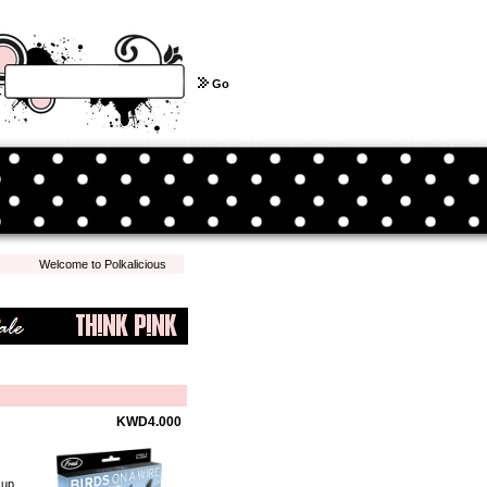
Go
Welcome to Polkalicious.com! We hope you have a pleasant shopping experience with 
KWD4.000
 up