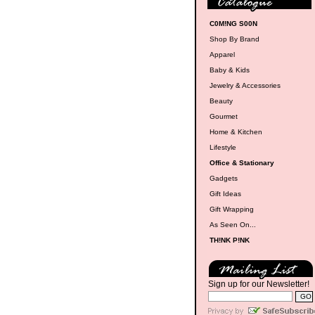
C0M!NG S00N
Shop By Brand
Apparel
Baby & Kids
Jewelry & Accessories
Beauty
Gourmet
Home & Kitchen
Lifestyle
Office & Stationary
Gadgets
Gift Ideas
Gift Wrapping
As Seen On...
TH!NK P!NK
Sign up for our Newsletter!