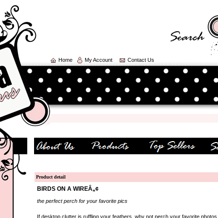
Home
My Account
Contact Us
Product detail
BIRDS ON A WIREÂ„¢
the perfect perch for your favorite pics
If desktop clutter is ruffling your feathers, why not perch your favorite photos