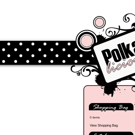
0 items
View Shopping Bag