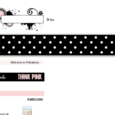
Go
Welcome to Polkalicious.com! We hope you have a pleasant shopping experience with
KWD3.000
nod off