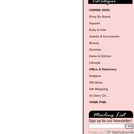
C0M!NG S00N
Shop By Brand
Apparel
Baby & Kids
Jewelry & Accessories
Beauty
Gourmet
Home & Kitchen
Lifestyle
Office & Stationary
Gadgets
Gift Ideas
Gift Wrapping
As Seen On...
TH!NK P!NK
Sign up for our Newsletter!