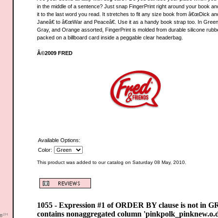
in the middle of a sentence? Just snap FingerPrint right around your book an
it to the last word you read. It stretches to fit any size book from â€œDick an
Janeâ€ to â€œWar and Peaceâ€. Use it as a handy book strap too. In Green
Gray, and Orange assorted, FingerPrint is molded from durable silicone rubb
packed on a billboard card inside a peggable clear headerbag.
Â©2009 FRED
Available Options:
Color:
This product was added to our catalog on Saturday 08 May, 2010.
1055 - Expression #1 of ORDER BY clause is not in 
contains nonaggregated column 'pinkpolk_pinknew.o.d