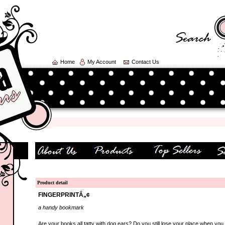
Home
My Account
Contact Us
Product detail
FINGERPRINTÂ„¢
a handy bookmark
Are your books all tatty with dog ears? Do you still lose your place when you 