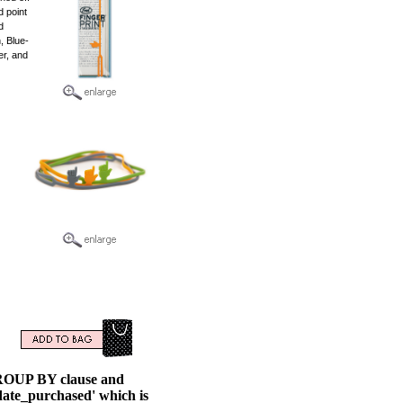
d point
d
, Blue-
er, and
GROUP BY clause and
ate_purchased' which is