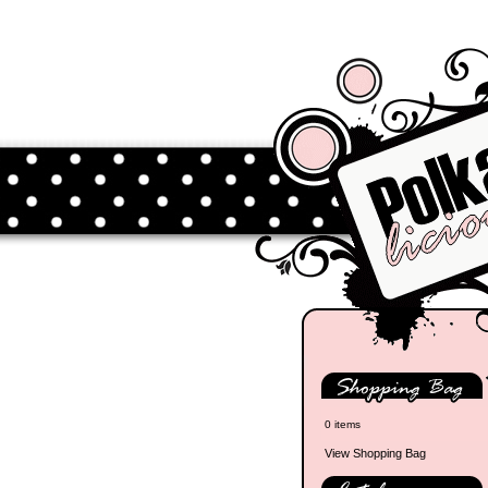
0 items
View Shopping Bag