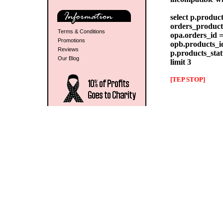
select p.produc
orders_products
Terms & Conditions
opa.orders_id =
Promotions
opb.products_id
Reviews
p.products_stat
Our Blog
limit 3
[TEP STOP]