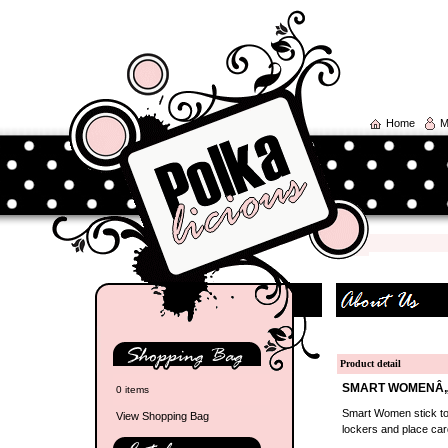
Home
M
Product detail
SMART WOMENÂ„¢
0 items
Smart Women stick tog
View Shopping Bag
lockers and place car