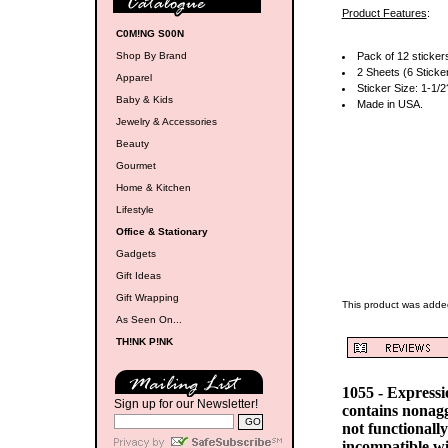
Product Features
:
C0M!NG S00N
Shop By Brand
Pack of 12 sticker
2 Sheets (6 Sticke
Apparel
Sticker Size: 1-1/2
Baby & Kids
Made in USA.
Jewelry & Accessories
Beauty
Gourmet
Home & Kitchen
Lifestyle
Office & Stationary
Gadgets
Gift Ideas
Gift Wrapping
This product was adde
As Seen On...
TH!NK P!NK
1055 - Express
Sign up for our Newsletter!
contains nonag
not functionall
incompatible w