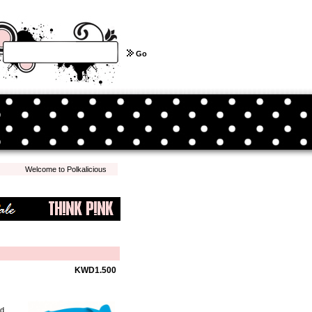
Go
Welcome to Polkalicious.com! We hope you have a pleasant shopping experience with 
KWD1.500
ed