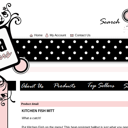
Home
My Account
Contact Us
Product detail
KITCHEN FISH MITT
What a catch!
Put Kitchen Fish on the menu! This heat-resistant halibut is just what you ne