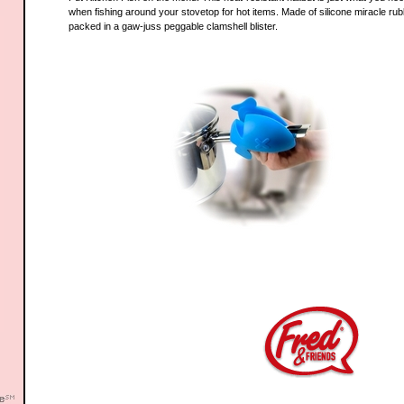
when fishing around your stovetop for hot items. Made of silicone miracle rub
packed in a gaw-juss peggable clamshell blister.