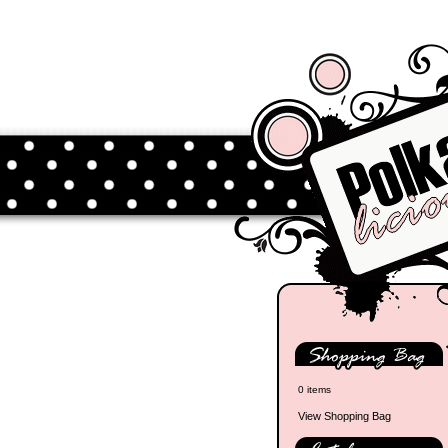
0 items
View Shopping Bag