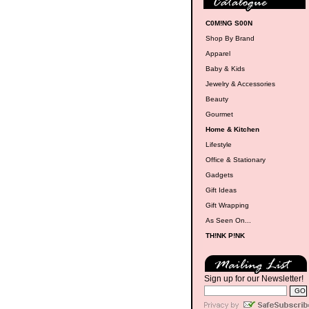
C0M!NG S00N
Shop By Brand
Apparel
Baby & Kids
Jewelry & Accessories
Beauty
Gourmet
Home & Kitchen
Lifestyle
Office & Stationary
Gadgets
Gift Ideas
Gift Wrapping
As Seen On...
TH!NK P!NK
Sign up for our Newsletter!