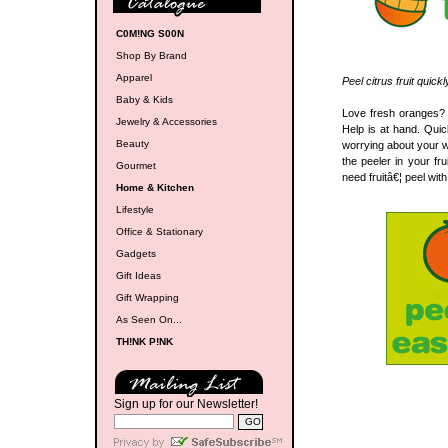
C0M!NG S00N
Shop By Brand
Apparel
Peel citrus fruit quick
Baby & Kids
Love fresh oranges? H
Jewelry & Accessories
Help is at hand. Quic
Beauty
worrying about your w
the peeler in your f
Gourmet
need fruitâ€¦ peel wit
Home & Kitchen
Lifestyle
Office & Stationary
Gadgets
Gift Ideas
Gift Wrapping
As Seen On...
TH!NK P!NK
Sign up for our Newsletter!