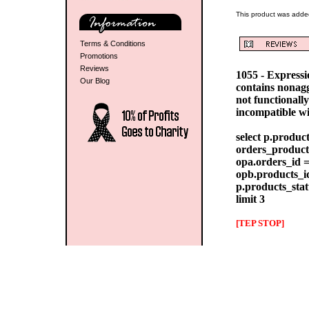
This product was added
Terms & Conditions
Promotions
Reviews
1055 - Express
Our Blog
contains nonag
not functionall
incompatible w
select p.produc
orders_products
opa.orders_id =
opb.products_id
p.products_stat
limit 3
[TEP STOP]