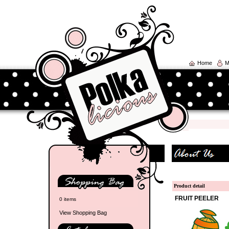
Home
M
Product detail
FRUIT PEELER
0 items
View Shopping Bag