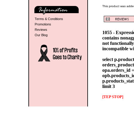
This product was adde
Terms & Conditions
Promotions
Reviews
1055 - Express
Our Blog
contains nonag
not functionall
incompatible w
select p.produc
orders_products
opa.orders_id =
opb.products_id
p.products_stat
limit 3
[TEP STOP]