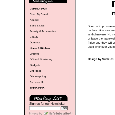
C0M!NG S00N
Shop By Brand
Apparel
Baby & Kids
Bored of improvements
on the cotton - we we
Jewelry & Accessories
in kitchenware. No mo
Beauty
or leave the tea towe
Gourmet
fridge and they will 
used whenever you ne
Home & Kitchen
Lifestyle
Design by Suck UK
Office & Stationary
Gadgets
Gift Ideas
Gift Wrapping
As Seen On...
TH!NK P!NK
Sign up for our Newsletter!