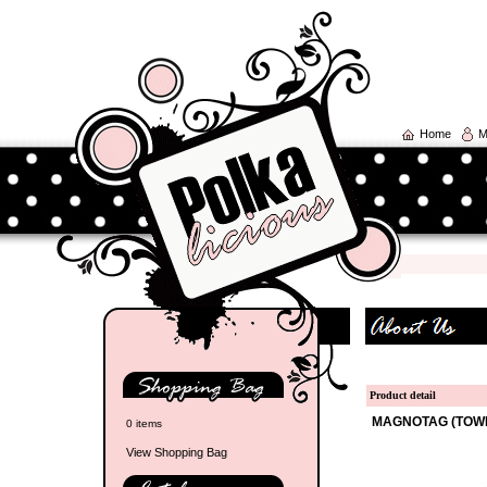
Home
M
Product detail
MAGNOTAG (TOW
0 items
View Shopping Bag