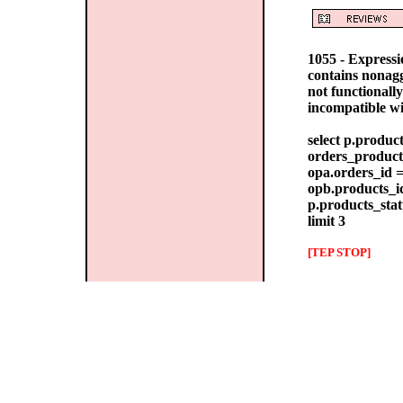
1055 - Express
contains nonag
not functionall
incompatible w
select p.produc
orders_products
opa.orders_id =
opb.products_id
p.products_stat
limit 3
[TEP STOP]