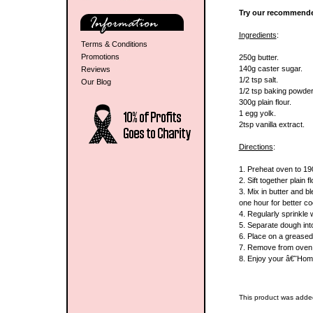
Try our recommende
Ingredients
:
Terms & Conditions
Promotions
250g butter.
140g caster sugar.
Reviews
1/2 tsp salt.
Our Blog
1/2 tsp baking powder
300g plain flour.
1 egg yolk.
2tsp vanilla extract.
Directions
:
1. Preheat oven to 1
2. Sift together plain 
3. Mix in butter and bl
one hour for better co
4. Regularly sprinkle 
5. Separate dough into 
6. Place on a greased 
7. Remove from oven a
8. Enjoy your â€˜Ho
This product was adde