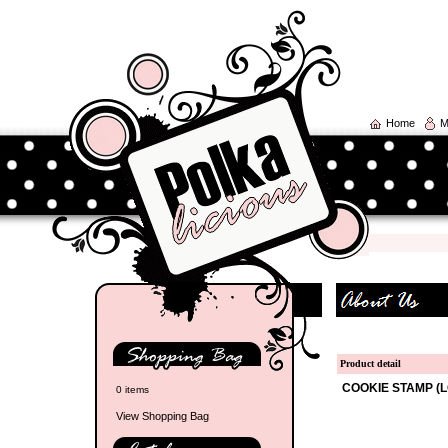
Home
M
Product detail
COOKIE STAMP (L
0 items
View Shopping Bag