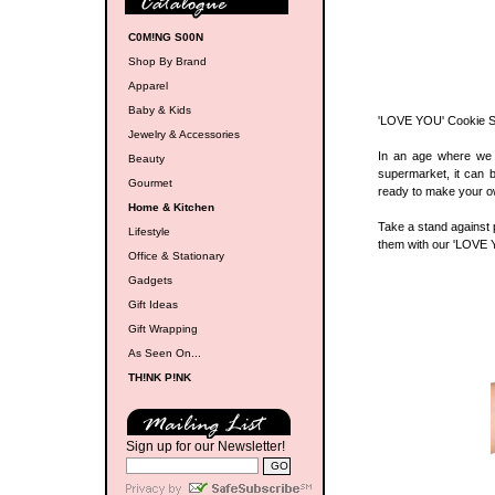
C0M!NG S00N
Shop By Brand
Apparel
Baby & Kids
'LOVE YOU' Cookie 
Jewelry & Accessories
In an age where we 
Beauty
supermarket, it can 
Gourmet
ready to make your o
Home & Kitchen
Take a stand against p
Lifestyle
them with our 'LOVE Y
Office & Stationary
Gadgets
Gift Ideas
Gift Wrapping
As Seen On...
TH!NK P!NK
Sign up for our Newsletter!