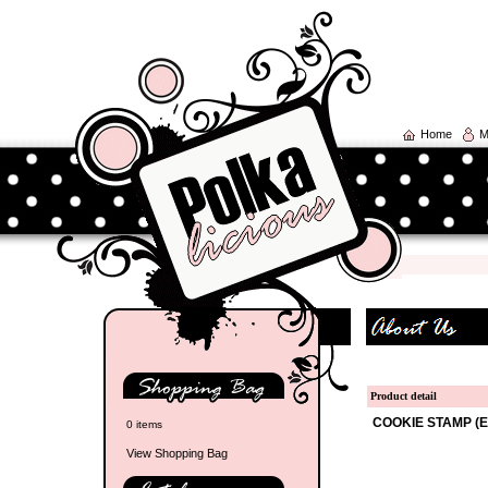
Home
M
Product detail
COOKIE STAMP (E
0 items
View Shopping Bag