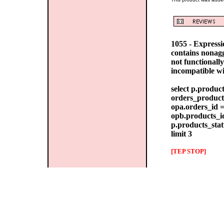
1055 - Express
contains nonag
not functionall
incompatible w
select p.produc
orders_products
opa.orders_id =
opb.products_id
p.products_stat
limit 3
[TEP STOP]