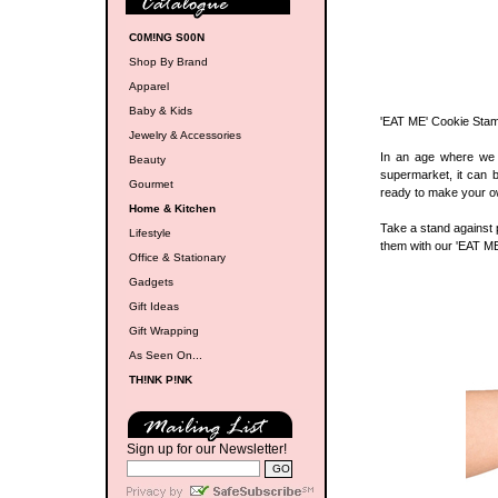
C0M!NG S00N
Shop By Brand
Apparel
Baby & Kids
'EAT ME' Cookie Sta
Jewelry & Accessories
In an age where we 
Beauty
supermarket, it can 
Gourmet
ready to make your o
Home & Kitchen
Take a stand against p
Lifestyle
them with our 'EAT ME
Office & Stationary
Gadgets
Gift Ideas
Gift Wrapping
As Seen On...
TH!NK P!NK
Sign up for our Newsletter!