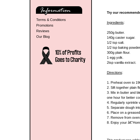
Try our recommende
Terms & Conditions
Ingredients
:
Promotions
Reviews
250g butter.
Our Blog
140g caster sugar.
1/2 tsp salt.
1/2 tsp baking powder
300g plain flour.
1 egg yolk.
2tsp vanilla extract.
Directions
:
1. Preheat oven to 1
2. Sift together plain 
3. Mix in butter and bl
one hour for better co
4. Regularly sprinkle 
5. Separate dough into 
6. Place on a greased 
7. Remove from oven a
8. Enjoy your â€˜Ho
This product was adde