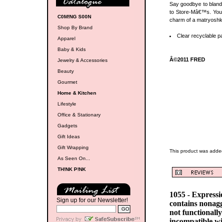
Say goodbye to bland 
to Store-Mâ€™s. You g
C0M!NG S00N
charm of a matryoshk
Shop By Brand
Clear recyclable p
Apparel
Baby & Kids
Â©2011 FRED
Jewelry & Accessories
Beauty
Gourmet
Home & Kitchen
Lifestyle
Office & Stationary
Gadgets
Gift Ideas
Gift Wrapping
This product was adde
As Seen On...
TH!NK P!NK
1055 - Express
Sign up for our Newsletter!
contains nonag
not functionall
incompatible w