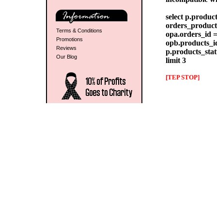
select p.produc
orders_products
Terms & Conditions
opa.orders_id =
Promotions
opb.products_id
Reviews
p.products_stat
Our Blog
limit 3
[TEP STOP]