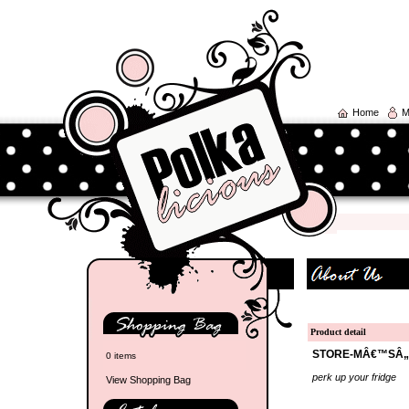
Home
M
Product detail
STORE-MÂ€™SÂ„
0 items
perk up your fridge
View Shopping Bag