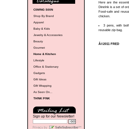
Here are the essenti
DineInk is a set of or
C0M!NG S00N
Food-safe and reusa
Shop By Brand
chicken.
Apparel
3 pens, with bot
Baby & Kids
reusable zip-bag.
Jewelry & Accessories
Beauty
Â©2011 FRED
Gourmet
Home & Kitchen
Lifestyle
Office & Stationary
Gadgets
Gift Ideas
Gift Wrapping
As Seen On...
TH!NK P!NK
Sign up for our Newsletter!