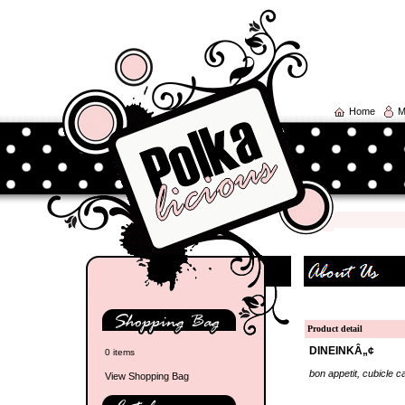
Home
M
Product detail
DINEINKÂ„¢
0 items
bon appetit, cubicle ca
View Shopping Bag