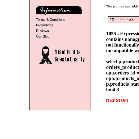
This product was adde
Terms & Conditions
Promotions
Reviews
1055 - Express
Our Blog
contains nonag
not functionall
incompatible w
select p.produc
orders_products
opa.orders_id =
opb.products_id
p.products_stat
limit 3
[TEP STOP]