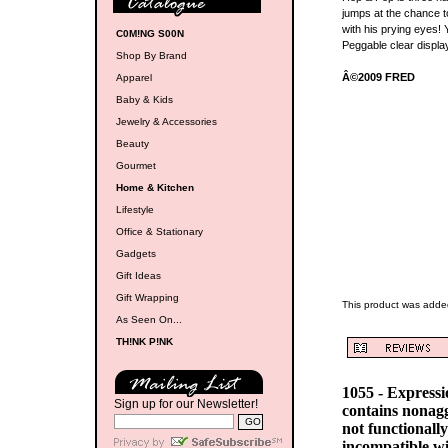
jumps at the chance t
with his prying eyes!
C0M!NG S00N
Peggable clear displa
Shop By Brand
Â©2009 FRED
Apparel
Baby & Kids
Jewelry & Accessories
Beauty
Gourmet
Home & Kitchen
Lifestyle
Office & Stationary
Gadgets
Gift Ideas
Gift Wrapping
This product was adde
As Seen On...
TH!NK P!NK
1055 - Express
Sign up for our Newsletter!
contains nonag
not functionall
incompatible w