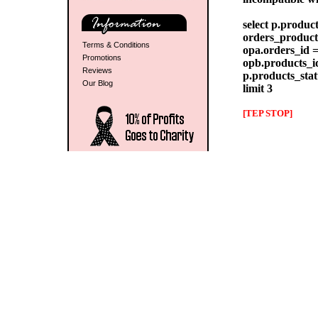
select p.produc
orders_products
Terms & Conditions
opa.orders_id =
Promotions
opb.products_id
Reviews
p.products_stat
Our Blog
limit 3
[TEP STOP]