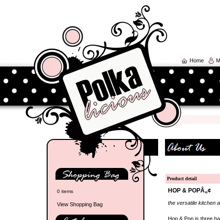
Home
M
Product detail
HOP & POPÂ„¢
0 items
the versatile kitchen 
View Shopping Bag
Hop & Pop is three ha