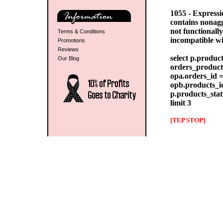
1055 - Express
contains nonag
not functionall
Terms & Conditions
incompatible w
Promotions
Reviews
select p.produc
Our Blog
orders_products
opa.orders_id =
opb.products_id
p.products_stat
limit 3
[TEP STOP]