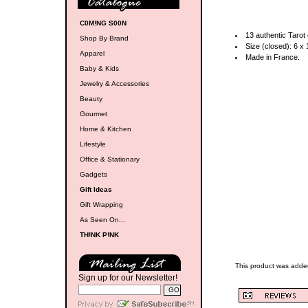
C0M!NG S00N
13 authentic Tarot
Shop By Brand
Size (closed): 6 x 
Apparel
Made in France.
Baby & Kids
Jewelry & Accessories
Beauty
Gourmet
Home & Kitchen
Lifestyle
Office & Stationary
Gadgets
Gift Ideas
Gift Wrapping
As Seen On...
TH!NK P!NK
This product was adde
Sign up for our Newsletter!