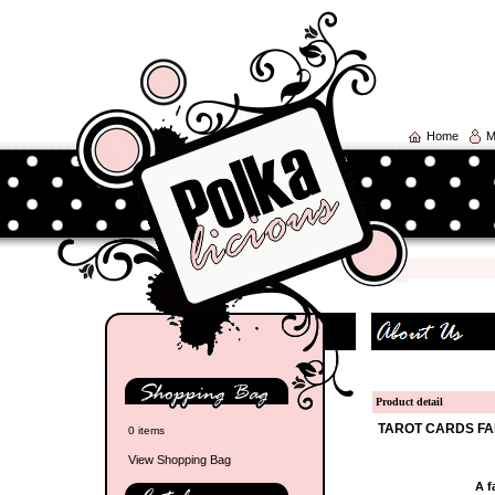
Home
M
Product detail
TAROT CARDS FA
0 items
View Shopping Bag
A f