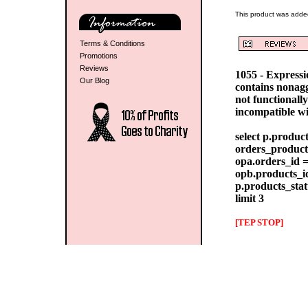
This product was adde
Terms & Conditions
Promotions
Reviews
1055 - Express
Our Blog
contains nonag
not functionall
incompatible w
select p.produc
orders_products
opa.orders_id =
opb.products_id
p.products_stat
limit 3
[TEP STOP]