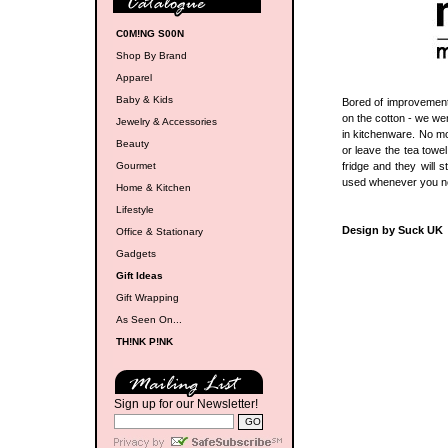
C0M!NG S00N
Shop By Brand
Apparel
Baby & Kids
Bored of improvements
on the cotton - we we
Jewelry & Accessories
in kitchenware. No mo
Beauty
or leave the tea towe
Gourmet
fridge and they will 
used whenever you ne
Home & Kitchen
Lifestyle
Design by Suck UK
Office & Stationary
Gadgets
Gift Ideas
Gift Wrapping
As Seen On...
TH!NK P!NK
Sign up for our Newsletter!