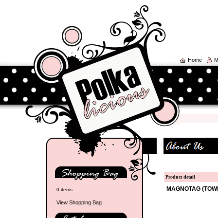
Home
M
Product detail
MAGNOTAG (TOW
0 items
View Shopping Bag