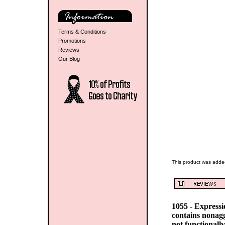
Terms & Conditions
Promotions
Reviews
Our Blog
This product was adde
1055 - Express
contains nonag
not functionall