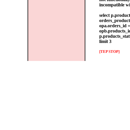
incompatible w
select p.produc
orders_products
opa.orders_id =
opb.products_id
p.products_stat
limit 3
[TEP STOP]