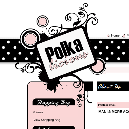
Home
M
Product detail
MANI & MORE AC
0 items
View Shopping Bag