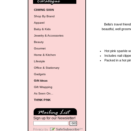
C0M!NG S00N
Shop By Brand
Apparel
Bella's travel frien
beautiful, well groom
Baby & Kids
Jewelry & Accessories
Beauty
Gourmet
Hot pink sparkle wi
Home & Kitchen
Includes nail clipp
Packed in a hot pi
Lifestyle
Office & Stationary
Gadgets
Gift Ideas
Gift Wrapping
As Seen On...
TH!NK P!NK
Sign up for our Newsletter!