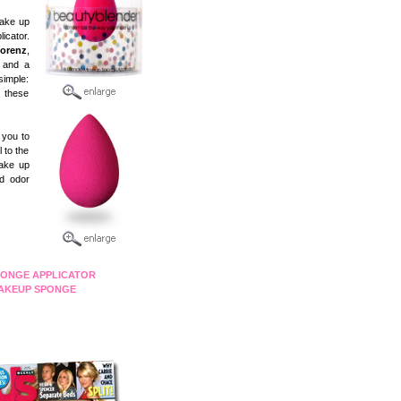
make up
icator.
Lorenz
,
h and a
simple:
, these
 you to
 to the
make up
nd odor
ONGE APPLICATOR
AKEUP SPONGE