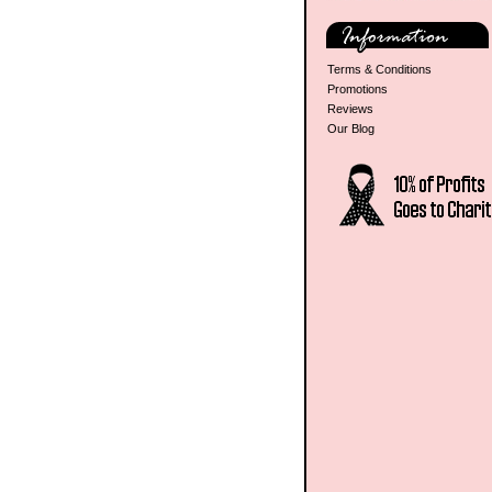
Terms & Conditions
Promotions
Reviews
Our Blog