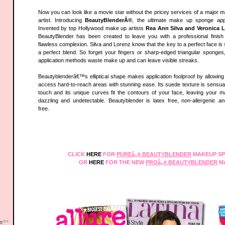
Now you can look like a movie star without the pricey services of a major 
artist. Introducing
BeautyBlenderÂ®
, the ultimate make up sponge appl
Invented by top Hollywood make up artists
Rea Ann Silva and Veronica 
BeautyBlender has been created to leave you with a professional finis
flawless complexion. Silva and Lorenz know that the key to a perfect face is 
a perfect blend. So forget your fingers or sharp-edged triangular sponges
application methods waste make up and can leave visible streaks.
Beautyblenderâ€™s elliptical shape makes application foolproof by allowing
access hard-to-reach areas with stunning ease. Its suede texture is sensual
touch and its unique curves fit the contours of your face, leaving your 
dazzling and undetectable. Beautyblender is latex free, non-allergenic a
free.
CLICK
HERE
FOR
PUREâ„¢ BEAUTYBLENDER
MAKEUP SP
OR
HERE
FOR THE NEW
PROâ„¢ BEAUTYBLENDER
M