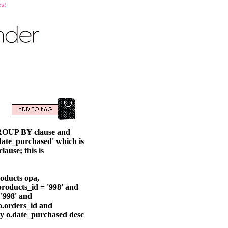
es!
GROUP BY clause and
ate_purchased' which is
ause; this is
oducts opa,
roducts_id = '998' and
'998' and
o.orders_id and
by o.date_purchased desc