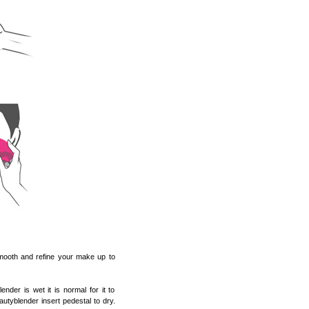
 smooth and refine your make up to
er is wet it is normal for it to
autyblender insert pedestal to dry.