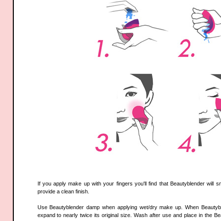
If you apply make up with your fingers you'll find that Beautyblender will
provide a clean finish.
Use Beautyblender damp when applying wet/dry make up. When Beautyblend
expand to nearly twice its original size. Wash after use and place in the Be