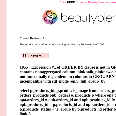
Click
HERE
for more BeautyBlender vido
Current Reviews: 3
This product was added to our catalog on Monday 30 November, 2009.
1055 - Expression #1 of ORDER BY clause is not in 
contains nonaggregated column 'pinkpolk_pinknew.o.d
not functionally dependent on columns in GROUP BY cl
incompatible with sql_mode=only_full_group_by
select p.products_id, p.products_image from orders_pr
orders_products opb, orders o, products p where opa.p
opa.orders_id = opb.orders_id and opb.products_id != 
opb.products_id = p.products_id and opb.orders_id = 
p.products_status = '1' group by p.products_id order 
limit 3