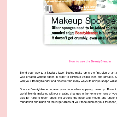
How to use the BeautyBlender
Blend your way to a flawless face! Seeing make up is the first sign of an 
was created without edges in order to eliminate visible lines and streaks. 
with your Beautyblender and discover the many ways its unique shape will se
Bounce Beautyblender against your face when applying make up. Bouncing,
world, blends make up without creating changes in the texture or tone of you
side for hard-to-reach spots like around the nose and mouth, and under 
foundation and blush on the larger areas of your face such as your forehead