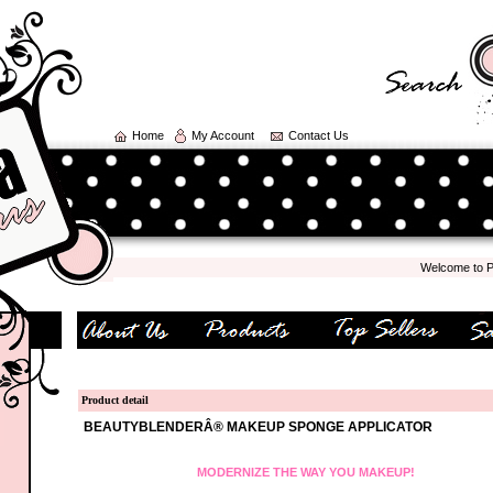
Home
My Account
Contact Us
Welcome to Polka
Product detail
BEAUTYBLENDERÂ® MAKEUP SPONGE APPLICATOR
MODERNIZE THE WAY YOU MAKEUP!