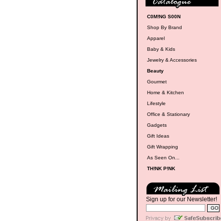
C0M!NG S00N
Shop By Brand
Apparel
Baby & Kids
Jewelry & Accessories
Beauty
Gourmet
Home & Kitchen
Lifestyle
Office & Stationary
Gadgets
Gift Ideas
Gift Wrapping
As Seen On...
TH!NK P!NK
Sign up for our Newsletter!