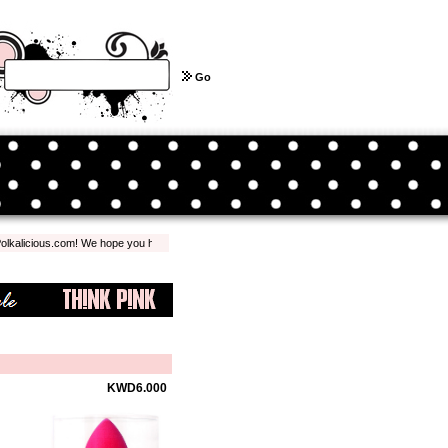
Go
licious.com! We hope you have a pleasant shopping experience with us...
KWD6.000