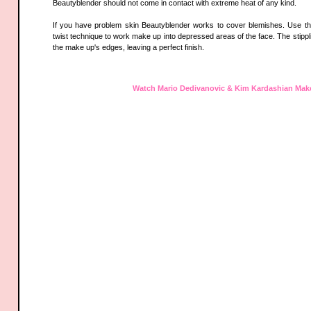
Beautyblender should not come in contact with extreme heat of any kind.
If you have problem skin Beautyblender works to cover blemishes. Use th
twist technique to work make up into depressed areas of the face. The stippli
the make up's edges, leaving a perfect finish.
Watch Mario Dedivanovic & Kim Kardashian Mak