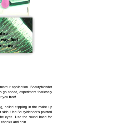
amateur application. Beautyblender
So go ahead, experiment fearlessly
t you free!
 called stippling in the make up
r skin. Use Beutyblender's pointed
the eyes. Use the round base for
, cheeks and chin.