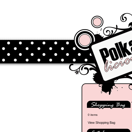
0 items
View Shopping Bag