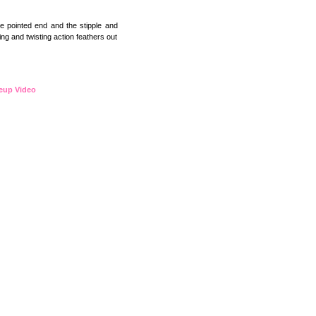
e pointed end and the stipple and
ng and twisting action feathers out
eup Video