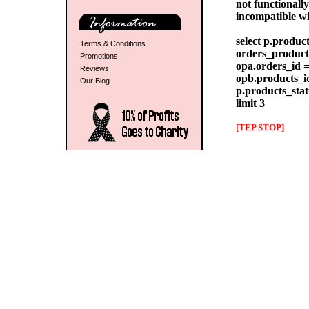
not functionall
incompatible w
select p.produc
Terms & Conditions
orders_products
Promotions
opa.orders_id =
Reviews
opb.products_id
Our Blog
p.products_stat
limit 3
[TEP STOP]