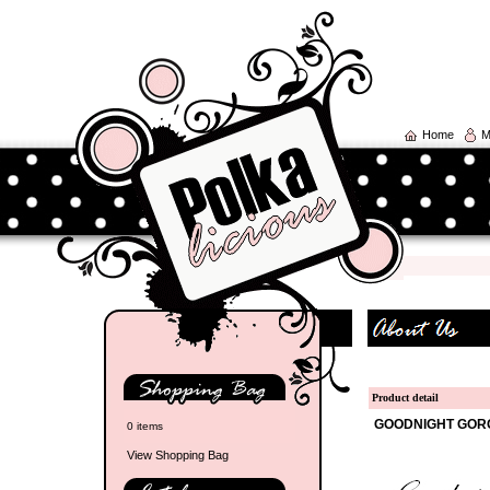
Home
M
Product detail
GOODNIGHT GORG
0 items
View Shopping Bag