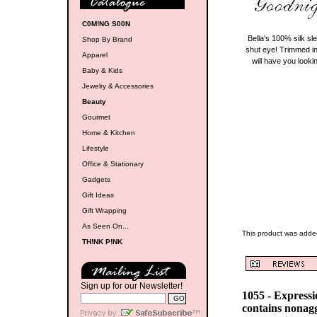
C0M!NG S00N
Bella's 100% silk sl
Shop By Brand
shut eye! Trimmed in
Apparel
will have you look
Baby & Kids
Jewelry & Accessories
Beauty
Gourmet
Home & Kitchen
Lifestyle
Office & Stationary
Gadgets
Gift Ideas
Gift Wrapping
As Seen On...
This product was adde
TH!NK P!NK
Sign up for our Newsletter!
1055 - Express
contains nonag