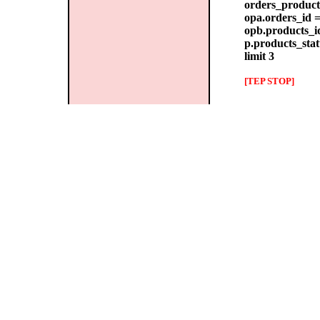
orders_products
opa.orders_id =
opb.products_id
p.products_stat
limit 3
[TEP STOP]