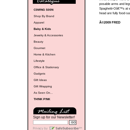
posable arms and legs,
Spaghetti-Oâ€™s at w
C0M!NG S00N
head are fully food-s
Shop By Brand
Â©2009 FRED
Apparel
Baby & Kids
Jewelry & Accessories
Beauty
Gourmet
Home & Kitchen
Lifestyle
Office & Stationary
Gadgets
Gift Ideas
Gift Wrapping
As Seen On...
TH!NK P!NK
Sign up for our Newsletter!