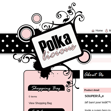
Home
M
Product detail
SOUPER!Â„¢
0 items
bif! bam! pow! letâ€™
View Shopping Bag
Invite a super-hero t