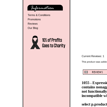
Terms & Conditions
Promotions
Reviews
Our Blog
Current Reviews: 1
This product was adde
1055 - Express
contains nonag
not functionall
incompatible w
select p.produc