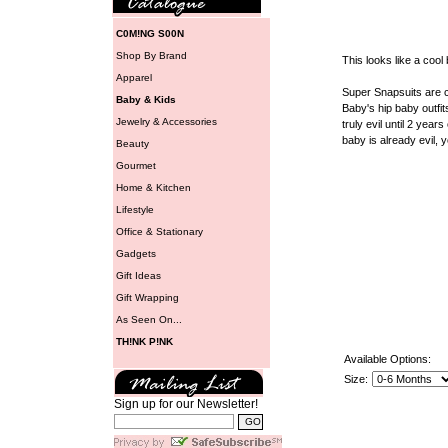
C0M!NG S00N
Shop By Brand
This looks like a cool 
Apparel
Super Snapsuits are c
Baby & Kids
Baby's hip baby outfit
Jewelry & Accessories
truly evil until 2 years
baby is already evil, 
Beauty
Gourmet
Home & Kitchen
Lifestyle
Office & Stationary
Gadgets
Gift Ideas
Gift Wrapping
As Seen On...
TH!NK P!NK
Available Options:
Size:
Sign up for our Newsletter!