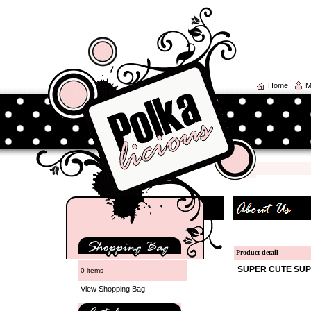
Home
M
Product detail
SUPER CUTE SUP
0 items
View Shopping Bag