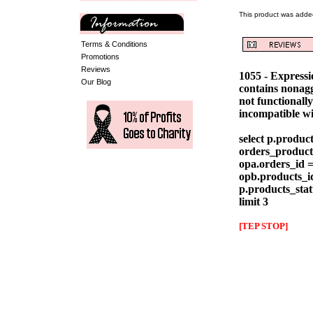
This product was adde
Terms & Conditions
Promotions
Reviews
1055 - Express
Our Blog
contains nonag
not functionall
incompatible w
select p.produc
orders_products
opa.orders_id =
opb.products_id
p.products_stat
limit 3
[TEP STOP]