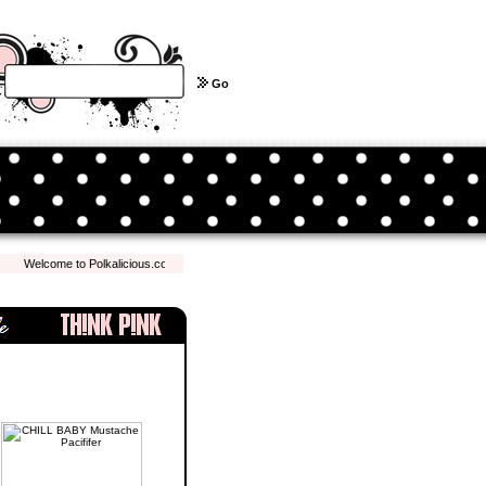
Go
Welcome to Polkalicious.com! We hope you have a pleasant shopping experience with us.