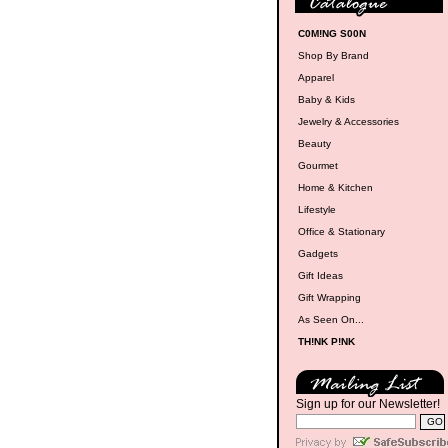
C0M!NG S00N
Shop By Brand
Apparel
Baby & Kids
Jewelry & Accessories
Beauty
Gourmet
Home & Kitchen
Lifestyle
Office & Stationary
Gadgets
Gift Ideas
Gift Wrapping
As Seen On...
TH!NK P!NK
Sign up for our Newsletter!