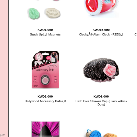
KWD4.000
KWD15.000
Stuck Upâ„¢ Magnets
ClockyÂ® Alarm Clock - REDâ„¢
C
KWD2.000
KWD6.000
Hollywood Accessory Dotsâ„¢
Bath Diva Shower Cap (Black w/Pink
Dots)