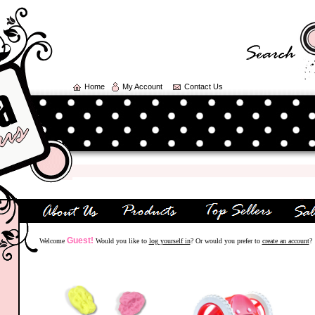
Home
My Account
Contact Us
Guest!
Welcome
Would you like to
log yourself in
? Or would you prefer to
create an account
?