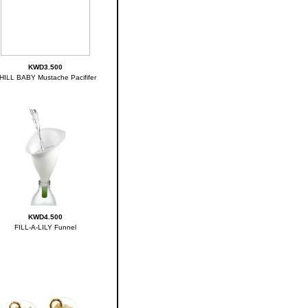
KWD3.500
HILL BABY Mustache Pacififer
KWD4.500
FILL-A-LILY Funnel