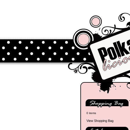
0 items
View Shopping Bag