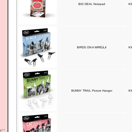
BIG DEAL Notepad
KW
BIRDS ON A WIREâ„¢
KW
BUNNY TRAIL Picture Hanger
KW