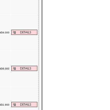
D4.000
D6.000
D1.900