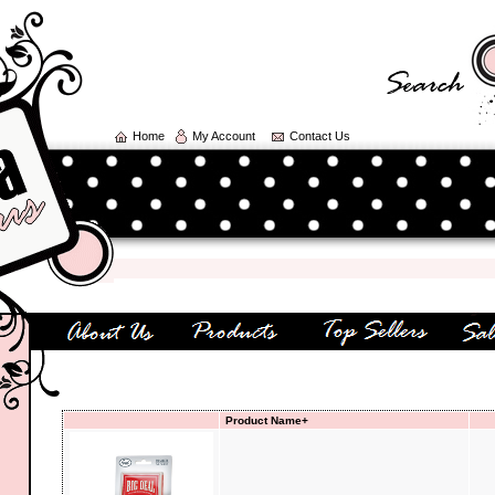
Home
My Account
Contact Us
We
Product Name+