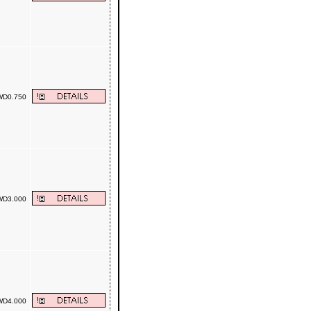
D0.750
D3.000
D4.000