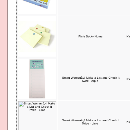
Pin-it Sticky Notes
KW
Smart Womenâ„¢ Make a List and Check It
KW
Twice - Aqua
Smart Womenâ„¢ Make a List and Check It
KW
Twice - Lime