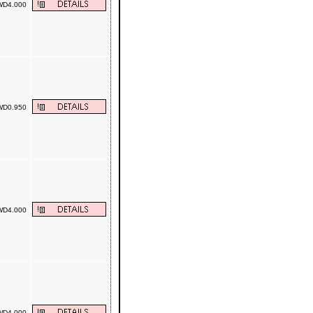
D4.000
D0.950
D4.000
D4.000