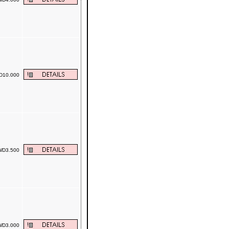
10.000
D3.500
D3.000