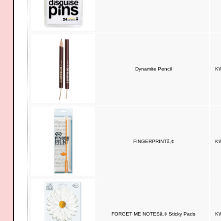
Dynamite Pencil
KW
FINGERPRINTâ„¢
KW
FORGET ME NOTESâ„¢ Sticky Pads
KW