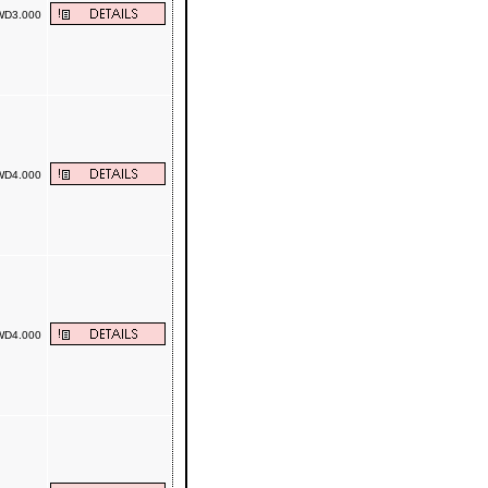
D3.000
D4.000
D4.000