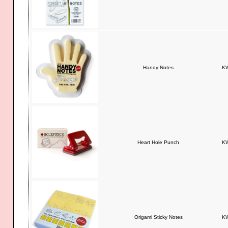
Handy Notes
KW
Heart Hole Punch
KW
Origami Sticky Notes
KW