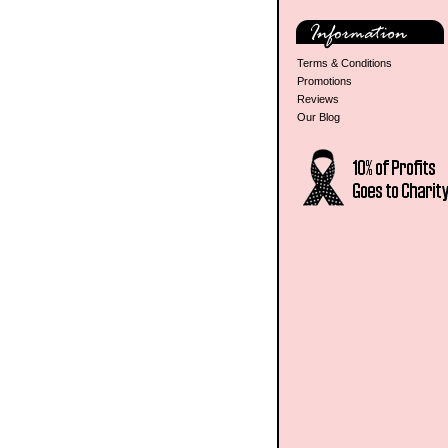
Terms & Conditions
Promotions
Reviews
Our Blog