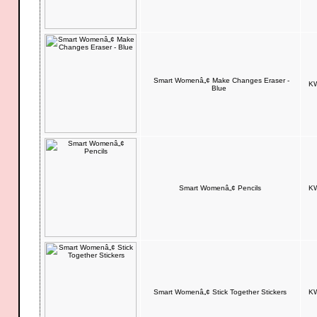
Smart Womenâ„¢ Make Changes Eraser -
KW
Blue
Smart Womenâ„¢ Pencils
KW
Smart Womenâ„¢ Stick Together Stickers
KW