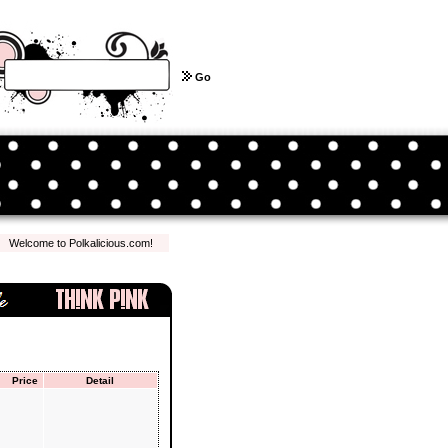
Go
lcome to Polkalicious.com! We hope you have a pleasant shopping experience with us...
Price
Detail