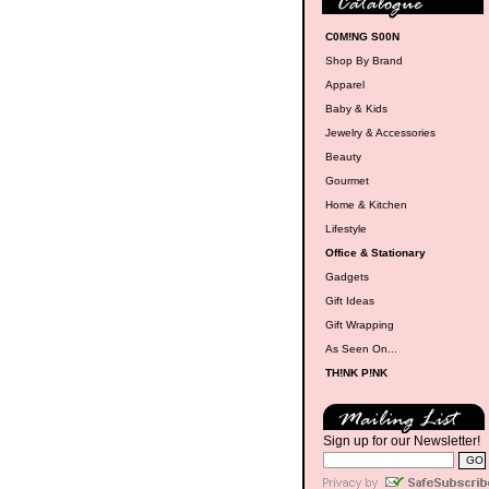
C0M!NG S00N
Shop By Brand
Apparel
Baby & Kids
Jewelry & Accessories
Beauty
Gourmet
Home & Kitchen
Lifestyle
Office & Stationary
Gadgets
Gift Ideas
Gift Wrapping
As Seen On...
TH!NK P!NK
Sign up for our Newsletter!