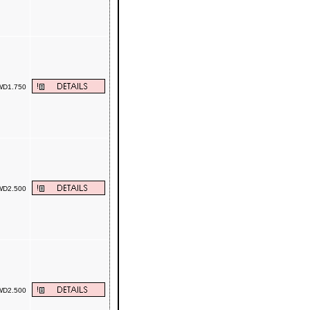
D1.750
D2.500
D2.500