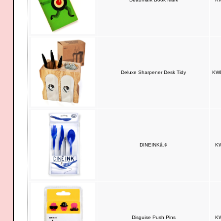
Deluxe Sharpener Desk Tidy
KWD
DINEINKâ„¢
KW
Disguise Push Pins
KW