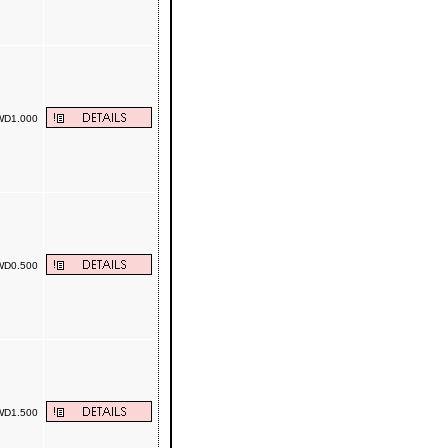
D1.000
D0.500
D1.500