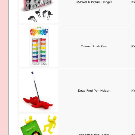
CATWALK Picture Hanger
KW
Colored Push Pins
KW
Dead Fred Pen Holder
KW
Deadmark Book Mark
KW