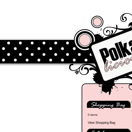
0 items
View Shopping Bag