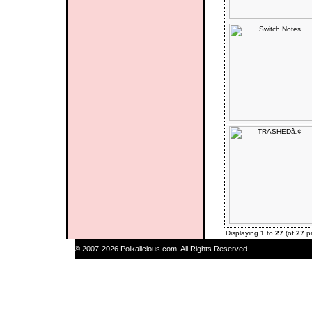
Displaying
1
to
27
(of
27
pr
© 2007-2026 Polkalicious.com. All Rights Reserved.