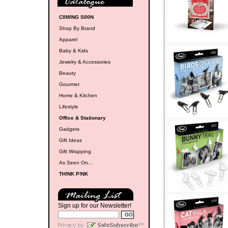
C0M!NG S00N
Shop By Brand
Apparel
Baby & Kids
Jewelry & Accessories
Beauty
Gourmet
Home & Kitchen
Lifestyle
Office & Stationary
Gadgets
Gift Ideas
Gift Wrapping
As Seen On...
TH!NK P!NK
Sign up for our Newsletter!