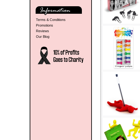
Terms & Conditions
Promotions
Reviews
Our Blog