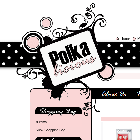
Home
M
0 items
View Shopping Bag