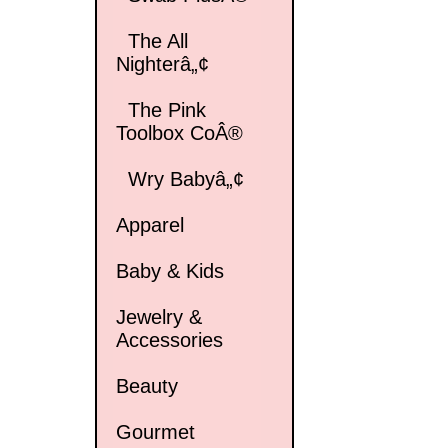
The All
Nighterâ„¢
The Pink
Toolbox CoÂ®
Wry Babyâ„¢
Apparel
Baby & Kids
Jewelry &
Accessories
Beauty
Gourmet