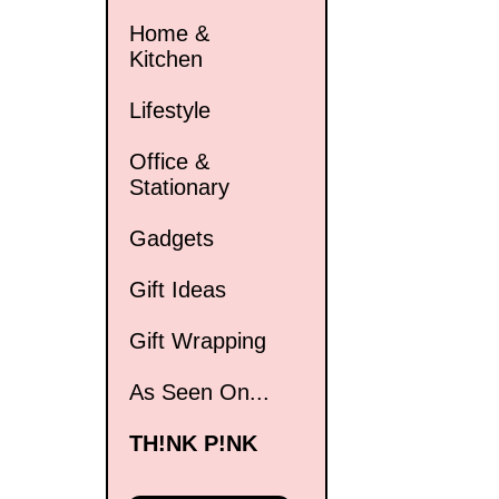
Home &
Kitchen
Lifestyle
Office &
Stationary
Gadgets
Gift Ideas
Gift Wrapping
As Seen On...
TH!NK P!NK