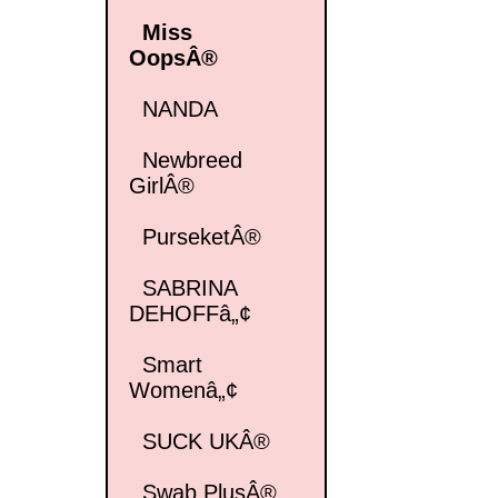
Miss
OopsÂ®
NANDA
Newbreed
GirlÂ®
PurseketÂ®
SABRINA
DEHOFFâ„¢
Smart
Womenâ„¢
SUCK UKÂ®
Swab PlusÂ®