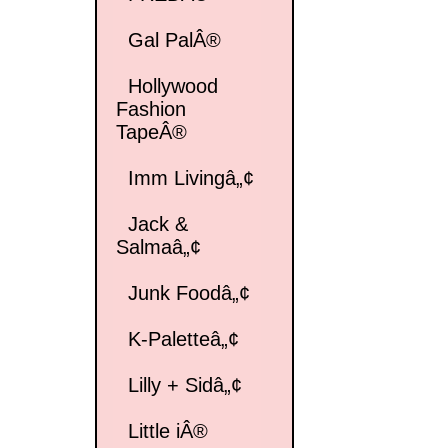
Gal PalÂ®
Hollywood
Fashion
TapeÂ®
Imm Livingâ„¢
Jack &
Salmaâ„¢
Junk Foodâ„¢
K-Paletteâ„¢
Lilly + Sidâ„¢
Little iÂ®