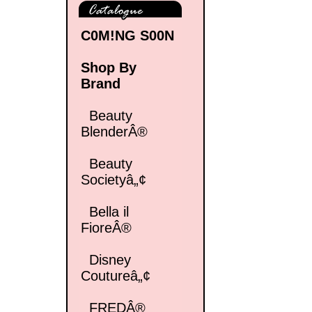
C0M!NG S00N
Shop By
Brand
Beauty
BlenderÂ®
Beauty
Societyâ„¢
Bella il
FioreÂ®
Disney
Coutureâ„¢
FREDÂ®