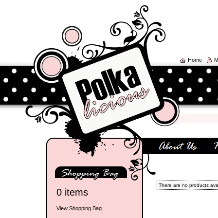
Home
M
There are no products avail
0 items
View Shopping Bag