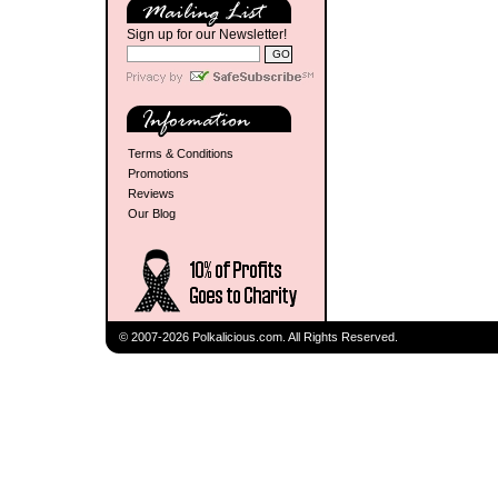
Sign up for our Newsletter!
Terms & Conditions
Promotions
Reviews
Our Blog
© 2007-2026 Polkalicious.com. All Rights Reserved.