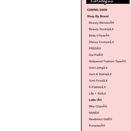
C0M!NG S00N
Shop By Brand
Beauty BlenderÂ®
Beauty Societyâ„¢
Bella il FioreÂ®
Disney Coutureâ„¢
FREDÂ®
Gal PalÂ®
Hollywood Fashion TapeÂ®
Imm Livingâ„¢
Jack & Salmaâ„¢
Junk Foodâ„¢
K-Paletteâ„¢
Lilly + Sidâ„¢
Little iÂ®
Miss OopsÂ®
NANDA
Newbreed GirlÂ®
PurseketÂ®