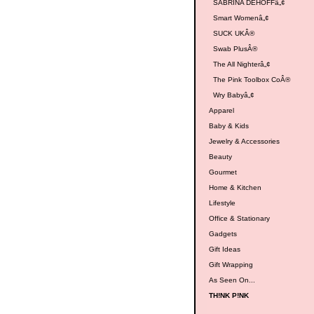
SABRINA DEHOFFâ„¢
Smart Womenâ„¢
SUCK UKÂ®
Swab PlusÂ®
The All Nighterâ„¢
The Pink Toolbox CoÂ®
Wry Babyâ„¢
Apparel
Baby & Kids
Jewelry & Accessories
Beauty
Gourmet
Home & Kitchen
Lifestyle
Office & Stationary
Gadgets
Gift Ideas
Gift Wrapping
As Seen On...
TH!NK P!NK