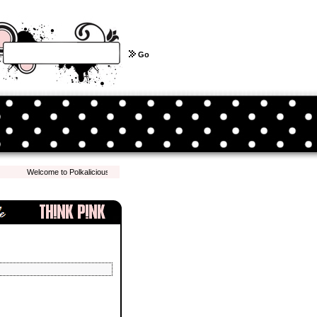
Go
Welcome to Polkalicious.com! We hope you have a pleasant shopping experience with