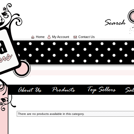
Home
My Account
Contact Us
There are no products available in this category.