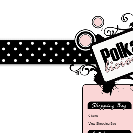
0 items
View Shopping Bag