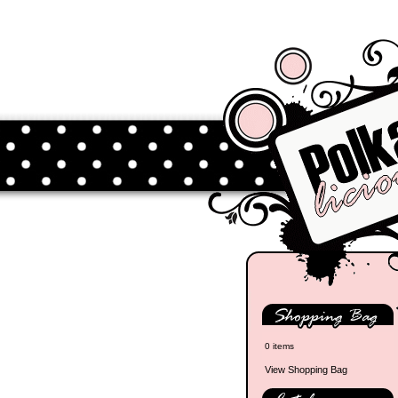
0 items
View Shopping Bag