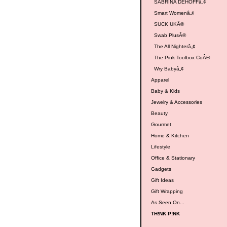
SABRINA DEHOFFâ„¢
Smart Womenâ„¢
SUCK UKÂ®
Swab PlusÂ®
The All Nighterâ„¢
The Pink Toolbox CoÂ®
Wry Babyâ„¢
Apparel
Baby & Kids
Jewelry & Accessories
Beauty
Gourmet
Home & Kitchen
Lifestyle
Office & Stationary
Gadgets
Gift Ideas
Gift Wrapping
As Seen On...
TH!NK P!NK