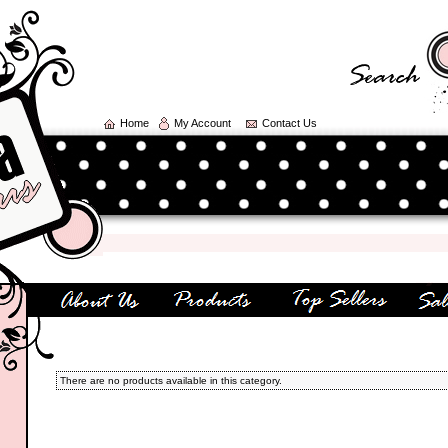
Home
My Account
Contact Us
There are no products available in this category.