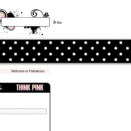
Go
Welcome to Polkalicious.com! We hope you have a pleasant shopping experience with 