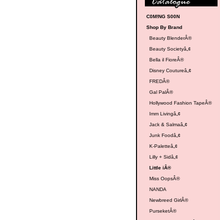
C0M!NG S00N
Shop By Brand
Beauty BlenderÂ®
Beauty Societyâ„¢
Bella il FioreÂ®
Disney Coutureâ„¢
FREDÂ®
Gal PalÂ®
Hollywood Fashion TapeÂ®
Imm Livingâ„¢
Jack & Salmaâ„¢
Junk Foodâ„¢
K-Paletteâ„¢
Lilly + Sidâ„¢
Little iÂ®
Miss OopsÂ®
NANDA
Newbreed GirlÂ®
PurseketÂ®