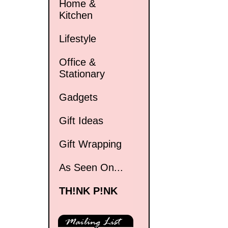
Home &
Kitchen
Lifestyle
Office &
Stationary
Gadgets
Gift Ideas
Gift Wrapping
As Seen On...
TH!NK P!NK