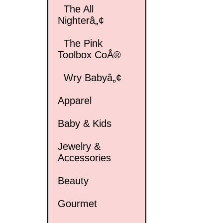
The All
Nighterâ„¢
The Pink
Toolbox CoÂ®
Wry Babyâ„¢
Apparel
Baby & Kids
Jewelry &
Accessories
Beauty
Gourmet