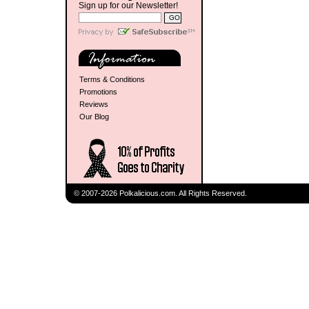
Sign up for our Newsletter!
Terms & Conditions
Promotions
Reviews
Our Blog
© 2007-2026 Polkalicious.com. All Rights Reserved.