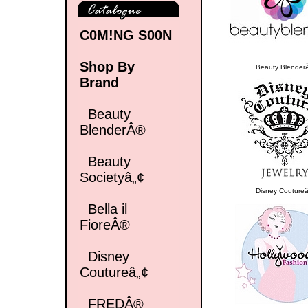
C0M!NG S00N
Shop By
Beauty Blender
Brand
Beauty
BlenderÂ®
Beauty
Societyâ„¢
Disney Coutureâ
Bella il
FioreÂ®
Disney
Coutureâ„¢
FREDÂ®