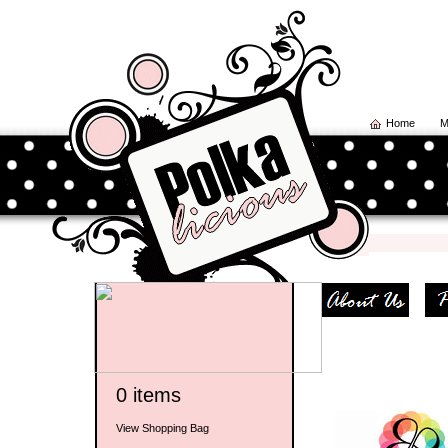
Home
M
0 items
View Shopping Bag