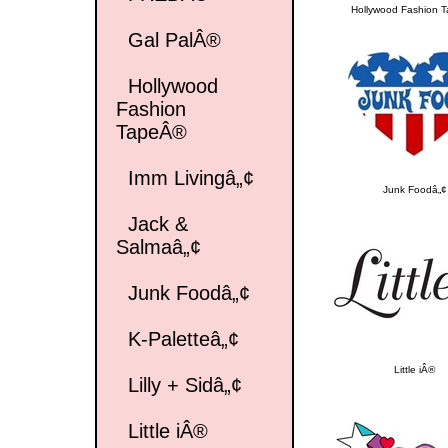
Hollywood Fashion 
Gal PalÂ®
Hollywood
Fashion
TapeÂ®
Imm Livingâ„¢
Junk Foodâ„¢
Jack &
Salmaâ„¢
Junk Foodâ„¢
K-Paletteâ„¢
Little iÂ®
Lilly + Sidâ„¢
Little iÂ®