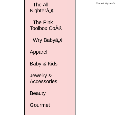
The All
The All Nighterâ
Nighterâ„¢
The Pink
Toolbox CoÂ®
Wry Babyâ„¢
Apparel
Baby & Kids
Jewelry &
Accessories
Beauty
Gourmet