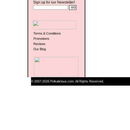
Sign up for our Newsletter!
Terms & Conditions
Promotions
Reviews
Our Blog
© 2007-2026 Polkalicious.com. All Rights Reserved.