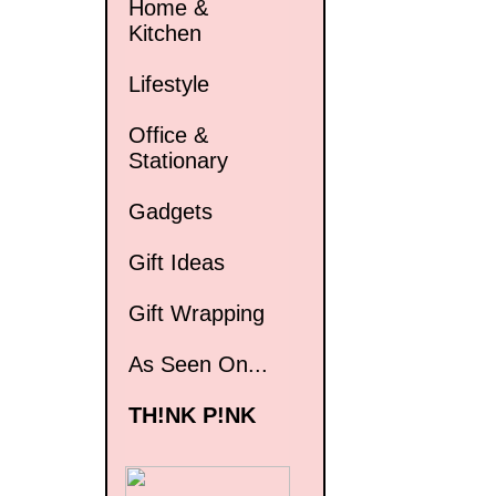
Home &
Kitchen
Lifestyle
Office &
Stationary
Gadgets
Gift Ideas
Gift Wrapping
As Seen On...
TH!NK P!NK