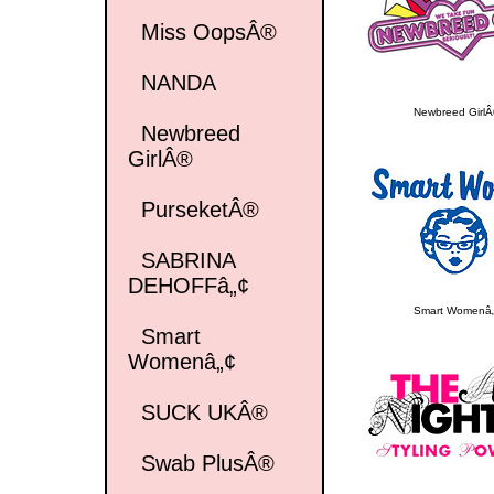
Miss OopsÂ®
NANDA
Newbreed Girl
Newbreed
GirlÂ®
PurseketÂ®
SABRINA
DEHOFFâ„¢
Smart Womenâ
Smart
Womenâ„¢
SUCK UKÂ®
Swab PlusÂ®