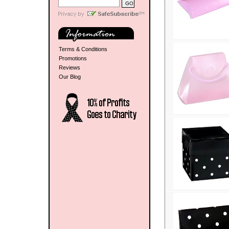
Terms & Conditions
Promotions
Reviews
Our Blog