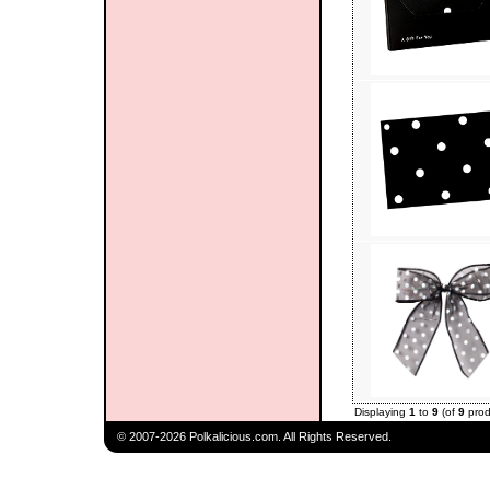
Displaying
1
to
9
(of
9
prod
© 2007-2026 Polkalicious.com. All Rights Reserved.