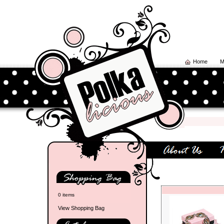
Home
M
0 items
View Shopping Bag