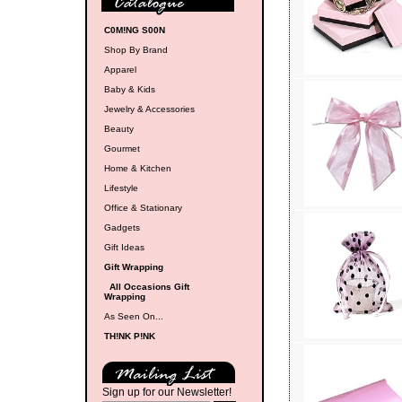
C0M!NG S00N
Shop By Brand
Apparel
Baby & Kids
Jewelry & Accessories
Beauty
Gourmet
Home & Kitchen
Lifestyle
Office & Stationary
Gadgets
Gift Ideas
Gift Wrapping
All Occasions Gift
Wrapping
As Seen On...
TH!NK P!NK
Sign up for our Newsletter!