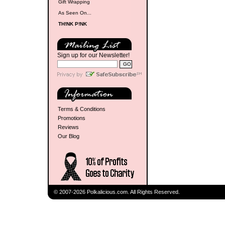
Gift Wrapping
As Seen On...
TH!NK P!NK
Sign up for our Newsletter!
Terms & Conditions
Promotions
Reviews
Our Blog
© 2007-2026 Polkalicious.com. All Rights Reserved.