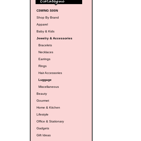
C0M!NG S00N
Shop By Brand
Apparel
Baby & Kids
Jewelry & Accessories
Bracelets
Necklaces
Earrings
Rings
Hair Accessories
Luggage
Miscellaneous
Beauty
Gourmet
Home & Kitchen
Lifestyle
Office & Stationary
Gadgets
Gift Ideas