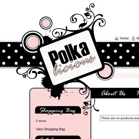
Home
M
There are no products avail
0 items
View Shopping Bag