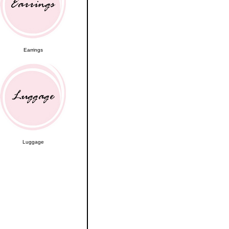
Earrings
Luggage