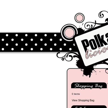
0 items
View Shopping Bag