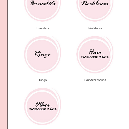
Bracelets
Necklaces
Rings
Hair Accessories