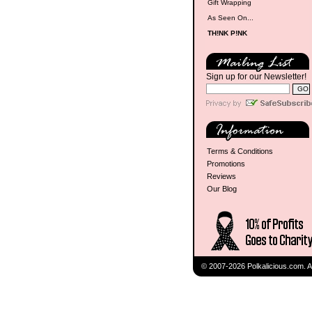
Gift Wrapping
As Seen On...
TH!NK P!NK
Sign up for our Newsletter!
Terms & Conditions
Promotions
Reviews
Our Blog
© 2007-2026 Polkalicious.com. A