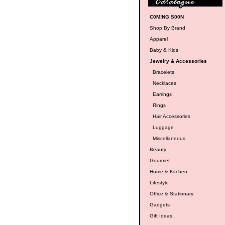
C0M!NG S00N
Shop By Brand
Apparel
Baby & Kids
Jewelry & Accessories
Bracelets
Necklaces
Earrings
Rings
Hair Accessories
Luggage
Miscellaneous
Beauty
Gourmet
Home & Kitchen
Lifestyle
Office & Stationary
Gadgets
Gift Ideas