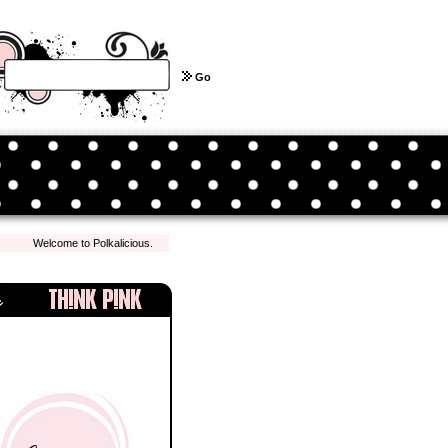
Go
Welcome to Polkalicious.com! We hope you have a pleasant shopping experience with u