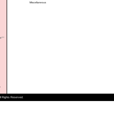
Miscellaneous
ll Rights Reserved.