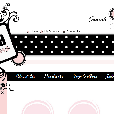
Home
My Account
Contact Us