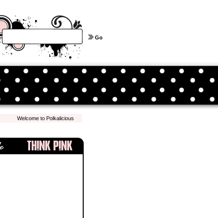
Go
Welcome to Polkalicious.com! We hope you have a pleasant shopping experience with 