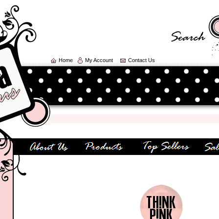
Home
My Account
Contact Us