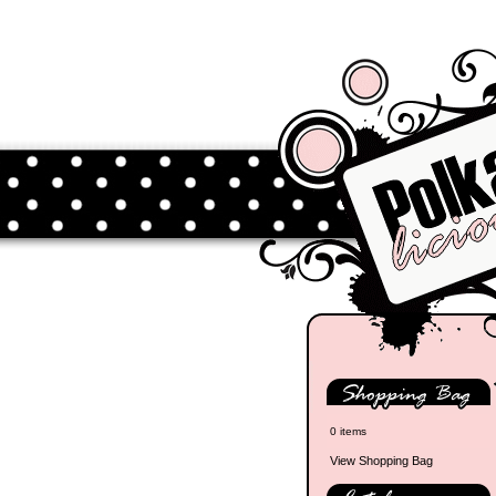
0 items
View Shopping Bag