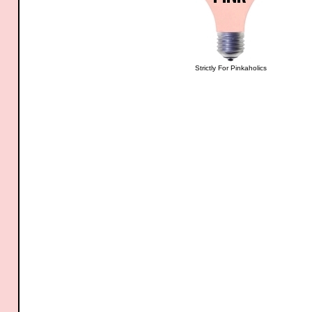
Strictly For Pinkaholics