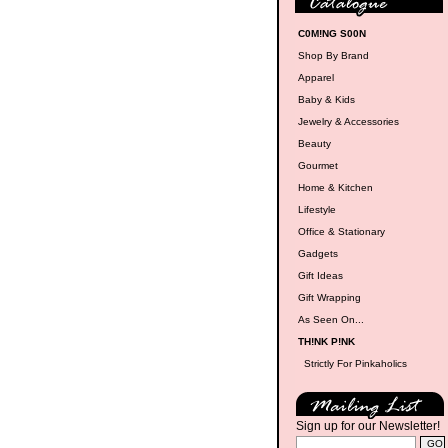
C0M!NG S00N
Shop By Brand
Apparel
Baby & Kids
Jewelry & Accessories
Beauty
Gourmet
Home & Kitchen
Lifestyle
Office & Stationary
Gadgets
Gift Ideas
Gift Wrapping
As Seen On...
TH!NK P!NK
Strictly For Pinkaholics
Sign up for our Newsletter!