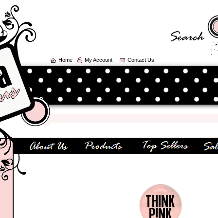
Home
My Account
Contact Us