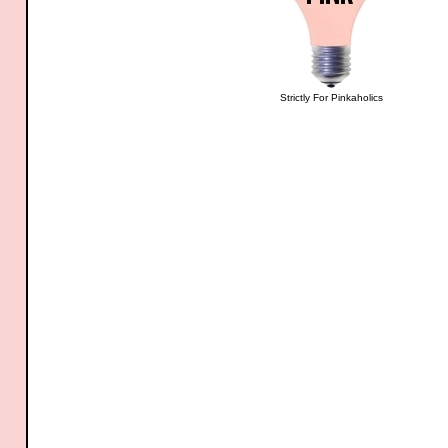
Strictly For Pinkaholics