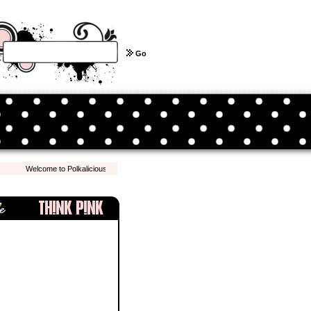
Go
Welcome to Polkalicious.com! We hope you have a pleasant shopping experience with 