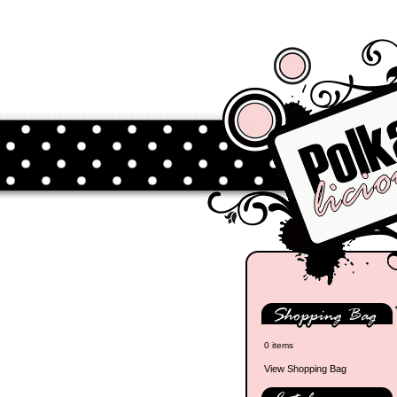
0 items
View Shopping Bag