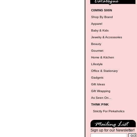
C0M!NG S00N
Shop By Brand
Apparel
Baby & Kids
Jewelry & Accessories
Beauty
Gourmet
Home & Kitchen
Lifestyle
Office & Stationary
Gadgets
Gift Ideas
Gift Wrapping
As Seen On...
TH!NK P!NK
Strictly For Pinkaholics
Sign up for our Newsletter!