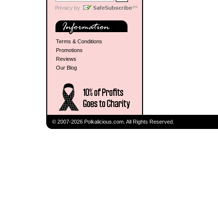
Terms & Conditions
Promotions
Reviews
Our Blog
© 2007-2026 Polkalicious.com. All Rights Reserved.