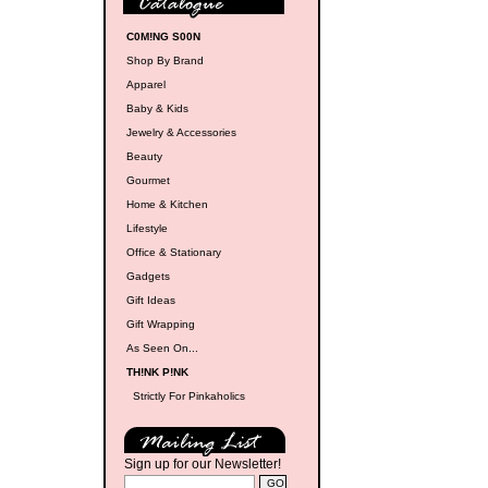
C0M!NG S00N
Shop By Brand
Apparel
Baby & Kids
Jewelry & Accessories
Beauty
Gourmet
Home & Kitchen
Lifestyle
Office & Stationary
Gadgets
Gift Ideas
Gift Wrapping
As Seen On...
TH!NK P!NK
Strictly For Pinkaholics
Sign up for our Newsletter!