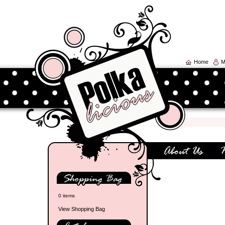
Home
M
0 items
View Shopping Bag